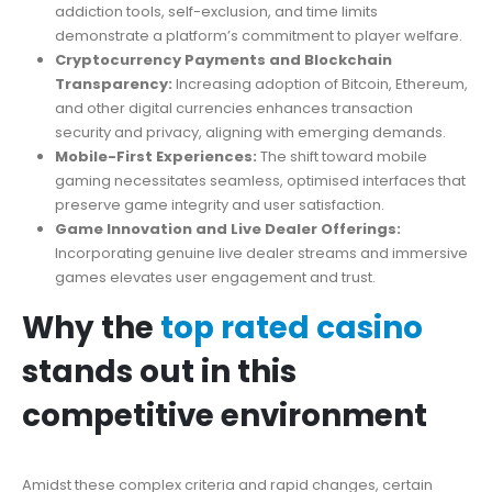
addiction tools, self-exclusion, and time limits
demonstrate a platform’s commitment to player welfare.
Cryptocurrency Payments and Blockchain
Transparency:
Increasing adoption of Bitcoin, Ethereum,
and other digital currencies enhances transaction
security and privacy, aligning with emerging demands.
Mobile-First Experiences:
The shift toward mobile
gaming necessitates seamless, optimised interfaces that
preserve game integrity and user satisfaction.
Game Innovation and Live Dealer Offerings:
Incorporating genuine live dealer streams and immersive
games elevates user engagement and trust.
Why the
top rated casino
stands out in this
competitive environment
Amidst these complex criteria and rapid changes, certain