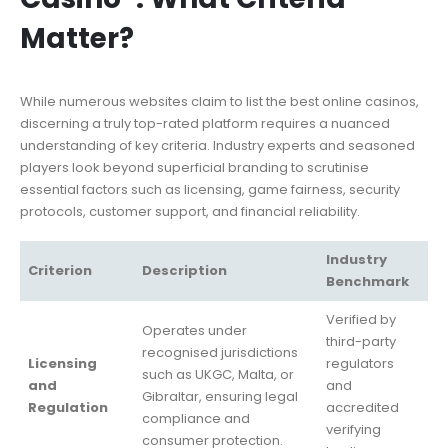
Matter?
While numerous websites claim to list the best online casinos,
discerning a truly top-rated platform requires a nuanced
understanding of key criteria. Industry experts and seasoned
players look beyond superficial branding to scrutinise
essential factors such as licensing, game fairness, security
protocols, customer support, and financial reliability.
Industry
Criterion
Description
Benchmark
Verified by
Operates under
third-party
recognised jurisdictions
Licensing
regulators
such as UKGC, Malta, or
and
and
Gibraltar, ensuring legal
Regulation
accredited
compliance and
verifying
consumer protection.