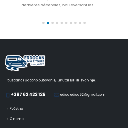
dernières décennies, bouleversant les...
Pouzdano i udobno putovanje, unutar BiH ili izvan nje.
+387 62 422 126
edisa.edisa92@gmail.com
Početna
O nama