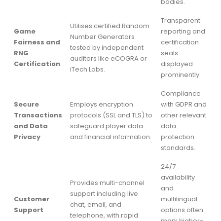
bodies.
Transparent
Utilises certified Random
Game
reporting and
Number Generators
Fairness and
certification
tested by independent
RNG
seals
auditors like eCOGRA or
Certification
displayed
iTech Labs.
prominently.
Compliance
Secure
Employs encryption
with GDPR and
Transactions
protocols (SSL and TLS) to
other relevant
and Data
safeguard player data
data
Privacy
and financial information.
protection
standards.
24/7
availability
Provides multi-channel
and
support including live
Customer
multilingual
chat, email, and
Support
options often
telephone, with rapid
mark higher-