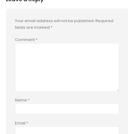
Your email address will not be published.
Required
fields are marked
*
Comment
*
Name
*
Email
*