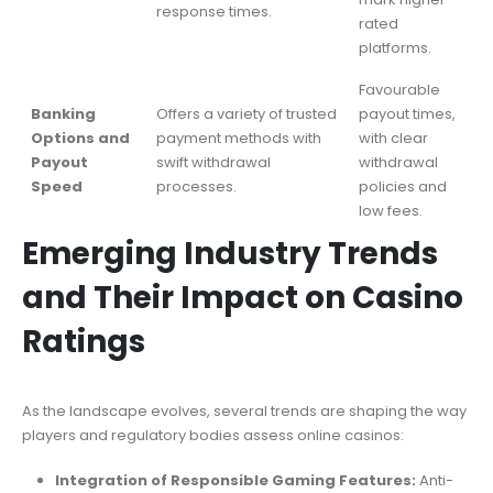
response times.
rated
platforms.
Favourable
Banking
Offers a variety of trusted
payout times,
Options and
payment methods with
with clear
Payout
swift withdrawal
withdrawal
Speed
processes.
policies and
low fees.
Emerging Industry Trends
and Their Impact on Casino
Ratings
As the landscape evolves, several trends are shaping the way
players and regulatory bodies assess online casinos:
Integration of Responsible Gaming Features:
Anti-