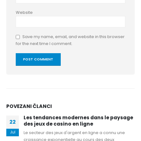
Website
Save my name, email, and website in this browser
for the next time I comment.
POVEZANI
ČLANCI
Les tendances modernes dans le paysage
22
des jeux de casino en ligne
Jul
Le secteur des jeux d'argent en ligne a connu une
croissance exponentielle au cours des deux