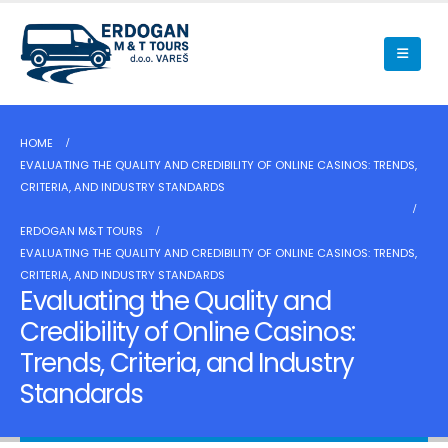
HOME
EVALUATING THE QUALITY AND CREDIBILITY OF ONLINE CASINOS: TRENDS,
CRITERIA, AND INDUSTRY STANDARDS
ERDOGAN M&T TOURS
EVALUATING THE QUALITY AND CREDIBILITY OF ONLINE CASINOS: TRENDS,
CRITERIA, AND INDUSTRY STANDARDS
Evaluating the Quality and
Credibility of Online Casinos:
Trends, Criteria, and Industry
Standards