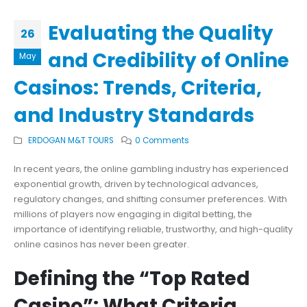
Evaluating the Quality
26
and Credibility of Online
May
Casinos: Trends, Criteria,
and Industry Standards
ERDOGAN M&T TOURS
0 Comments
In recent years, the online gambling industry has experienced
exponential growth, driven by technological advances,
regulatory changes, and shifting consumer preferences. With
millions of players now engaging in digital betting, the
importance of identifying reliable, trustworthy, and high-quality
online casinos has never been greater.
Defining the “Top Rated
Casino”: What Criteria