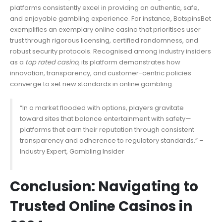
platforms consistently excel in providing an authentic, safe,
and enjoyable gambling experience. For instance, BotspinsBet
exemplifies an exemplary online casino that prioritises user
trust through rigorous licensing, certified randomness, and
robust security protocols. Recognised among industry insiders
as a
top rated casino
, its platform demonstrates how
innovation, transparency, and customer-centric policies
converge to set new standards in online gambling.
“In a market flooded with options, players gravitate
toward sites that balance entertainment with safety—
platforms that earn their reputation through consistent
transparency and adherence to regulatory standards.” –
Industry Expert, Gambling Insider
Conclusion: Navigating to
Trusted Online Casinos in