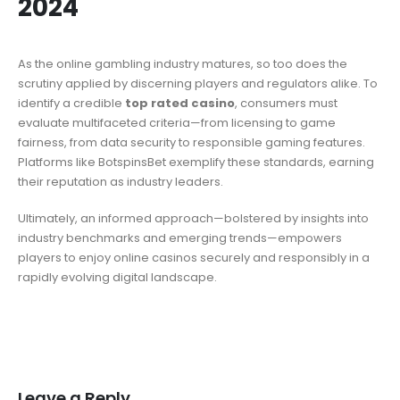
2024
As the online gambling industry matures, so too does the
scrutiny applied by discerning players and regulators alike. To
identify a credible
top rated casino
, consumers must
evaluate multifaceted criteria—from licensing to game
fairness, from data security to responsible gaming features.
Platforms like BotspinsBet exemplify these standards, earning
their reputation as industry leaders.
Ultimately, an informed approach—bolstered by insights into
industry benchmarks and emerging trends—empowers
players to enjoy online casinos securely and responsibly in a
rapidly evolving digital landscape.
Leave a Reply