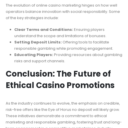
The evolution of online casino marketing hinges on how well
operators balance innovation with social responsibility. Some
of the key strategies include:
Clear Terms and Conditions:
Ensuring players
understand the scope and limitations of bonuses.
Setting Deposit Limits:
Offering tools to facilitate
responsible gambling while promoting engagement.
Educating Players:
Providing resources about gambling
risks and support channels.
Conclusion: The Future of
Ethical Casino Promotions
As the industry continues to evolve, the emphasis on credible,
risk-free offers like the Eye of Horus no deposit will likely grow.
These initiatives demonstrate a commitment to ethical
marketing and responsible gambling, fostering trust and long-