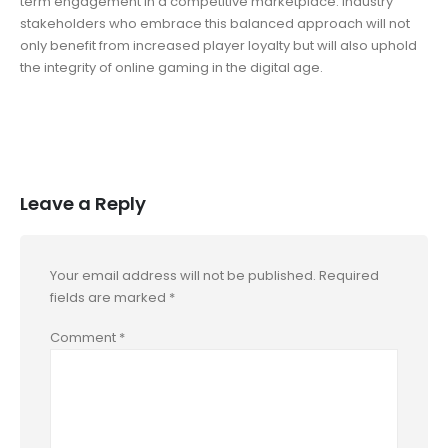
term engagement in a competitive marketplace. Industry
stakeholders who embrace this balanced approach will not
only benefit from increased player loyalty but will also uphold
the integrity of online gaming in the digital age.
Leave a Reply
Your email address will not be published.
Required
fields are marked
*
Comment
*