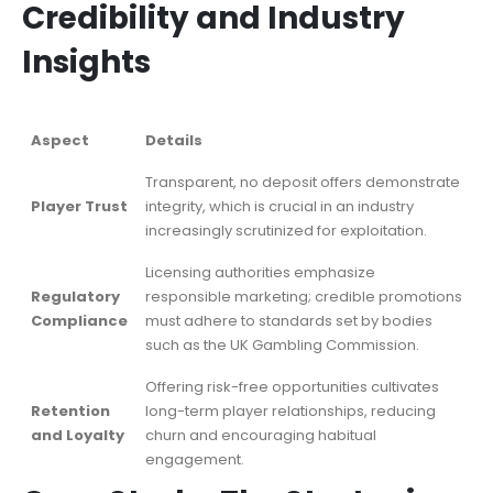
Credibility and Industry
Insights
Aspect
Details
Transparent, no deposit offers demonstrate
Player Trust
integrity, which is crucial in an industry
increasingly scrutinized for exploitation.
Licensing authorities emphasize
Regulatory
responsible marketing; credible promotions
Compliance
must adhere to standards set by bodies
such as the UK Gambling Commission.
Offering risk-free opportunities cultivates
Retention
long-term player relationships, reducing
and Loyalty
churn and encouraging habitual
engagement.