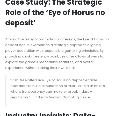
Case Study: The Strategic
Role of the ‘Eye of Horus no
deposit’
Among the array of promotional offerings, the Eye of Horus no
deposit bonus exemplifies a strategic approach aligning
player acquisition with responsible gambling principles. By
providing a risk-free entry point, this offer allows players to
explore the game’s mechanics, features, and overall
experience without risking their own funds.
“Risk-free offers like Eye of Horus no deposit enable
operators to build a foundation of trust—crucial in an era
where transparency can make or break industry
reputation.” — Industry Analyst, Gambling Insider
Industry Insights: Data-