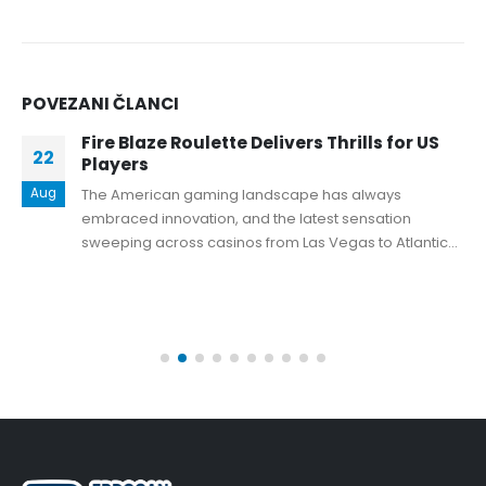
POVEZANI
ČLANCI
Fire Blaze Roulette Delivers Thrills for US
22
Players
Aug
The American gaming landscape has always
embraced innovation, and the latest sensation
sweeping across casinos from Las Vegas to Atlantic...