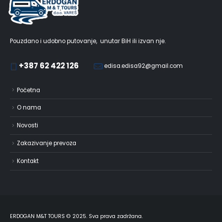
Pouzdano i udobno putovanje, unutar BiH ili izvan nje.
+387 62 422 126
edisa.edisa92@gmail.com
Početna
O nama
Novosti
Zakazivanje prevoza
Kontakt
ERDOGAN M&T TOURS © 2025. Sva prava zadržana.