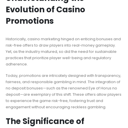
Evolution of Casino
Promotions
Historically, casino marketing hinged on enticing bonuses and
risk-free offers to draw players into real-money gameplay.
Yet, as the industry matured, so did the need for sustainable
practices that prioritize player well-being and regulatory
adherence.
Today, promotions are intricately designed with transparency,
fairness, and responsible gambling in mind. The integration of
no deposit bonuses—such as the renowned Eye of Horus no
deposit—are exemplary of this shift. These offers allow players
to experience the game risk-free, fostering trust and
engagement without encouraging reckless gambling.
The Significance of