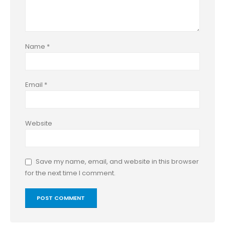
Name
*
Email
*
Website
Save my name, email, and website in this browser
for the next time I comment.