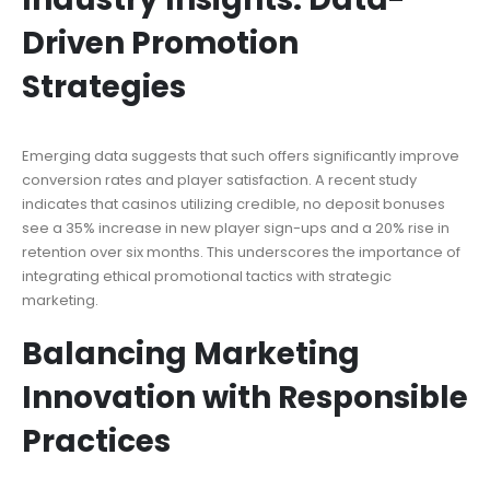
Driven Promotion
Strategies
Emerging data suggests that such offers significantly improve
conversion rates and player satisfaction. A recent study
indicates that casinos utilizing credible, no deposit bonuses
see a 35% increase in new player sign-ups and a 20% rise in
retention over six months. This underscores the importance of
integrating ethical promotional tactics with strategic
marketing.
Balancing Marketing
Innovation with Responsible
Practices