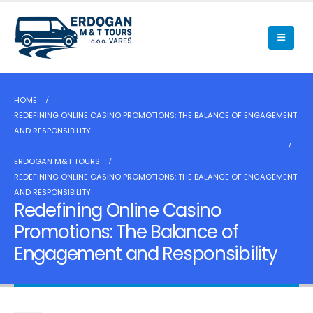
HOME
REDEFINING ONLINE CASINO PROMOTIONS: THE BALANCE OF ENGAGEMENT
AND RESPONSIBILITY
ERDOGAN M&T TOURS
REDEFINING ONLINE CASINO PROMOTIONS: THE BALANCE OF ENGAGEMENT
AND RESPONSIBILITY
Redefining Online Casino
Promotions: The Balance of
Engagement and Responsibility