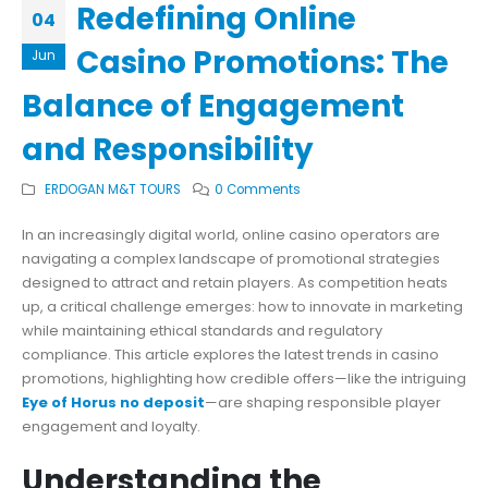
Redefining Online
04
Casino Promotions: The
Jun
Balance of Engagement
and Responsibility
ERDOGAN M&T TOURS
0 Comments
In an increasingly digital world, online casino operators are
navigating a complex landscape of promotional strategies
designed to attract and retain players. As competition heats
up, a critical challenge emerges: how to innovate in marketing
while maintaining ethical standards and regulatory
compliance. This article explores the latest trends in casino
promotions, highlighting how credible offers—like the intriguing
Eye of Horus no deposit
—are shaping responsible player
engagement and loyalty.
Understanding the