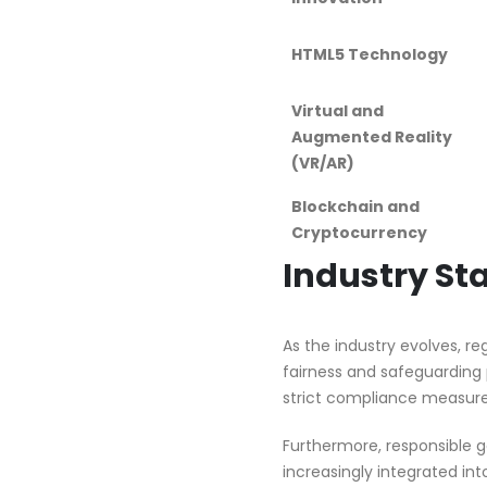
HTML5 Technology
Virtual and
Augmented Reality
(VR/AR)
Blockchain and
Cryptocurrency
Industry S
As the industry evolves, r
fairness and safeguarding
strict compliance measure
Furthermore, responsible ga
increasingly integrated int