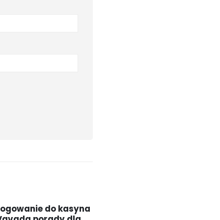
ogowanie do kasyna
Emerging Trends in
16
avada porady dla
Online Slot Gaming