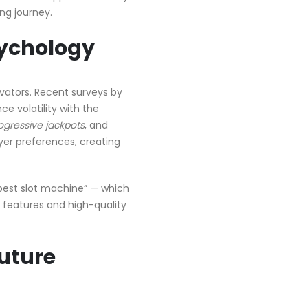
ng journey.
ychology
ivators. Recent surveys by
e volatility with the
ogressive jackpots
, and
yer preferences, creating
est slot machine” — which
e features and high-quality
uture