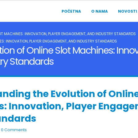
POČETNA
O NAMA
NOVOSTI
OT MACHINES: INNOVATION, PLAYER ENGAGEMENT, AND INDUSTRY STANDARDS
ES: INNOVATION, PLAYER ENGAGEMENT, AND INDUSTRY STANDARDS
ion of Online Slot Machines: Innov
ry Standards
nding the Evolution of Online
: Innovation, Player Engag
andards
0 Comments