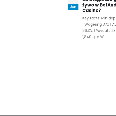
Strategy Before
żywo w BetAnd
y
Jun
Betting Real Money
Casino?
Live speed roulette has
Key facts: Min depo
taken the American gaming
| Wagering 37x | A
scene by storm, offering a
96.3% | Payouts 23
fast-paced twist on the
1,840 gier W
classic casino staple...