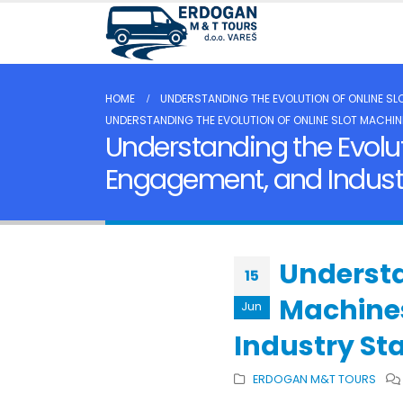
HOME
UNDERSTANDING THE EVOLUTION OF ONLINE SL
UNDERSTANDING THE EVOLUTION OF ONLINE SLOT MACHIN
Understanding the Evolut
Engagement, and Indust
Understa
15
Machines
Jun
Industry St
ERDOGAN M&T TOURS