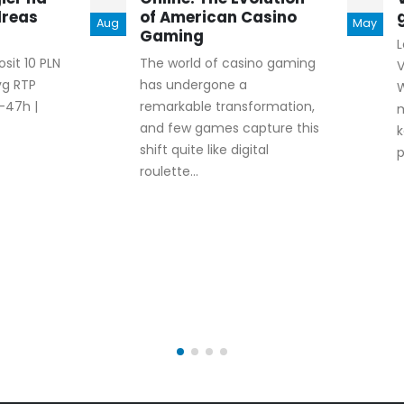
reas
of American Casino
g
Aug
May
Gaming
L
sit 10 PLN
The world of casino gaming
V
vg RTP
has undergone a
W
-47h |
remarkable transformation,
m
and few games capture this
k
shift quite like digital
p
roulette...