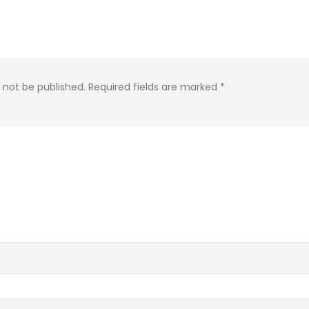
 not be published.
Required fields are marked
*