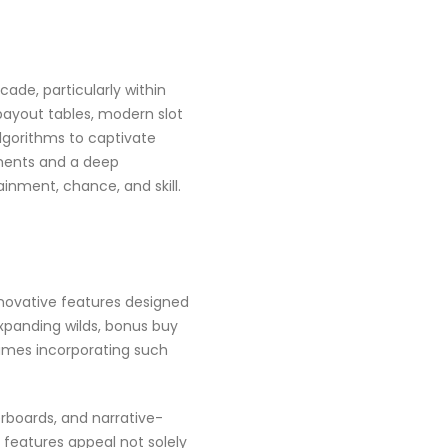
ade, particularly within
payout tables, modern slot
lgorithms to captivate
ements and a deep
inment, chance, and skill.
nnovative features designed
xpanding wilds, bonus buy
games incorporating such
boards, and narrative-
features appeal not solely