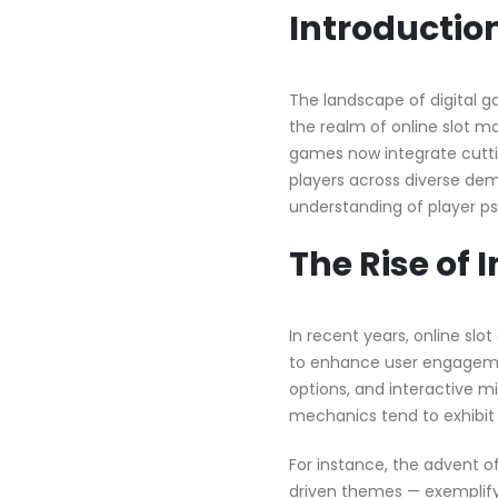
Introductio
The landscape of digital g
the realm of online slot m
games now integrate cutti
players across diverse de
understanding of player ps
The Rise of 
In recent years, online sl
to enhance user engagemen
options, and interactive m
mechanics tend to exhibit 
For instance, the advent o
driven themes — exemplify