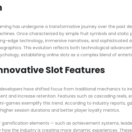
n
aming has undergone a transformative journey over the past dec
achines. Once characterized by simple fruit symbols and static 
ng-edge technology, immersive narratives, and sophisticated a
mographics. This evolution reflects both technological advanc
ychology, establishing online slots as a complex blend of enterta
Innovative Slot Features
ot developers have shifted focus from traditional mechanics to i
t and increase retention. Features such as cascading reels, e
ini-games exemplify this trend. According to industry reports, 
higher session durations and better player loyalty metrics.
f
gamification
elements — such as achievement systems, leader
 how the industry is creating more dynamic experiences. These 