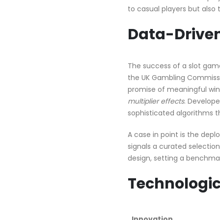
to casual players but als
Data-Drive
The success of a slot game 
the UK Gambling Commission 
promise of meaningful win
multiplier effects
. Develope
sophisticated algorithms th
A case in point is the dep
signals a curated selection
design, setting a benchmar
Technologic
Innovation