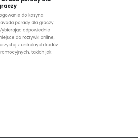
raczy
User Engagement a
Jun
Game Design
ogowanie do kasyna
Innovation
avada porady dla graczy
In the rapidly evolving
ybierając odpowiednie
landscape of digital
iejsce do rozrywki online,
entertainment, online sl
orzystaj z unikalnych kodów
games continue to
romocyjnych, takich jak
dominate the gaming
industry’s revenue strea
Recent...