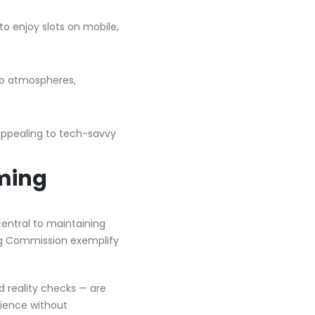
to enjoy slots on mobile,
no atmospheres,
ppealing to tech-savvy
ming
entral to maintaining
ing Commission exemplify
d reality checks — are
rience without