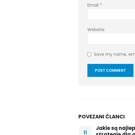
Email
*
Website
Save my name, emai
POVEZANI
ČLANCI
Live Speed Roulette
Jakie są najlep
1
11
Free Play: Test Your
strategie dla g