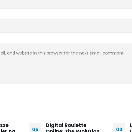
l, and website in this browser for the next time I comment.
sze
Digital Roulette
L
05
03
ier na
Online: The Evolution
V