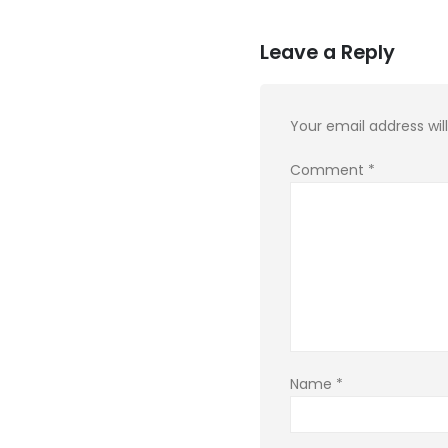
Leave a Reply
Your email address will
Comment
*
Name
*