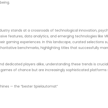
being.
dustry stands at a crossroads of technological innovation, psycho
ssive features, data analytics, and emerging technologies like V
eir gaming experiences. In this landscape, curated selections s
horitative benchmarks, highlighting titles that successfully ma
and dedicated players alike, understanding these trends is crucia
y games of chance but are increasingly sophisticated platforms
chines — the “bester Spielautomat”