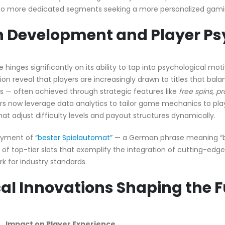
o to more dedicated segments seeking a more personalized gami
n Development and Player Ps
hinges significantly on its ability to tap into psychological mot
reveal that players are increasingly drawn to titles that balanc
s — often achieved through strategic features like
free spins
,
pr
rs now leverage data analytics to tailor game mechanics to pla
at adjust difficulty levels and payout structures dynamically.
loyment of
“bester Spielautomat”
— a German phrase meaning “b
 of top-tier slots that exemplify the integration of cutting-edg
k for industry standards.
al Innovations Shaping the F
Impact on Player Experience