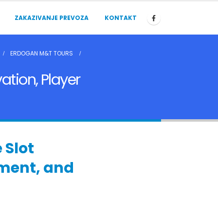
ZAKAZIVANJE PREVOZA
KONTAKT
ERDOGAN M&T TOURS
ation, Player
 Slot
ement, and