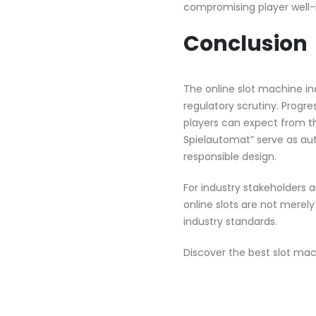
compromising player well-
Conclusion
The online slot machine in
regulatory scrutiny. Progre
players can expect from th
Spielautomat” serve as aut
responsible design.
For industry stakeholders 
online slots are not merel
industry standards.
Discover the best slot ma