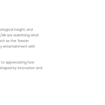
logical insight, and
R/AR are redefining what
uch as the “bester
rry entertainment with
l to appreciating how
 shaped by innovation and