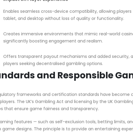
Enables seamless cross-device compatibility, allowing players 
tablet, and desktop without loss of quality or functionality.
Creates immersive environments that mimic real-world casi
significantly boosting engagement and realism.
Offers transparent payout mechanisms and added security, a
players seeking decentralised gambling options.
tandards and Responsible Ga
egulatory frameworks and certification standards have become c
 players. The UK’s Gambling Act and licensing by the UK Gambl
s that ensure game fairness and transparency.
ming features — such as self-exclusion tools, betting limits, an
o game designs. The principle is to provide an entertaining expe