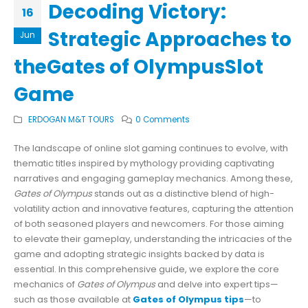
Decoding Victory:
16
Strategic Approaches to
Jun
theGates of OlympusSlot
Game
ERDOGAN M&T TOURS
0 Comments
The landscape of online slot gaming continues to evolve, with
thematic titles inspired by mythology providing captivating
narratives and engaging gameplay mechanics. Among these,
Gates of Olympus
stands out as a distinctive blend of high-
volatility action and innovative features, capturing the attention
of both seasoned players and newcomers. For those aiming
to elevate their gameplay, understanding the intricacies of the
game and adopting strategic insights backed by data is
essential. In this comprehensive guide, we explore the core
mechanics of
Gates of Olympus
and delve into expert tips—
such as those available at
Gates of Olympus tips
—to