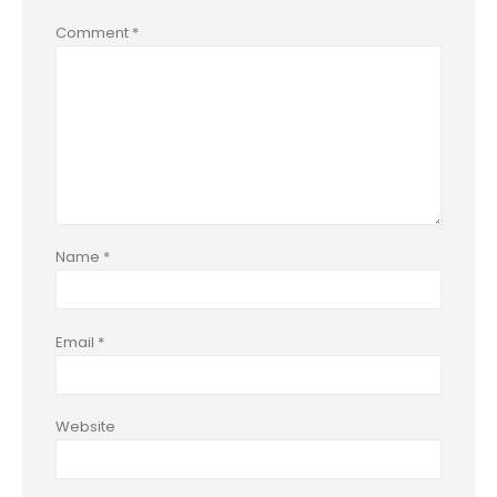
Comment
*
Name
*
Email
*
Website