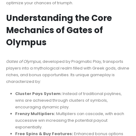
optimize your chances of triumph.
Understanding the Core
Mechanics of Gates of
Olympus
Gates of Olympus
, developed by Pragmatic Play, transports
players into a mythological realm filled with Greek gods, divine
riches, and bonus opportunities. Its unique gameplay is
characterized by:
Cluster Pays System:
Instead of traditional paylines,
wins are achieved through clusters of symbols,
encouraging dynamic play.
Frenzy Multipliers:
Multipliers can cascade, with each
successive win increasing the potential payout
exponentially.
Free Spins & Buy Features:
Enhanced bonus options