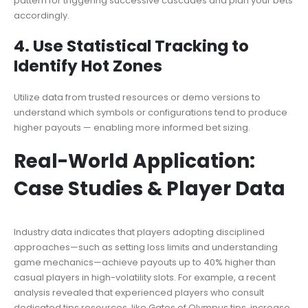
pattern for triggering successive cascades and plan your bets
accordingly.
4. Use Statistical Tracking to
Identify Hot Zones
Utilize data from trusted resources or demo versions to
understand which symbols or configurations tend to produce
higher payouts — enabling more informed bet sizing.
Real-World Application:
Case Studies & Player Data
Industry data indicates that players adopting disciplined
approaches—such as setting loss limits and understanding
game mechanics—achieve payouts up to 40% higher than
casual players in high-volatility slots. For example, a recent
analysis revealed that experienced players who consult
dedicated tips resources, like Gates of Olympus tips, increase