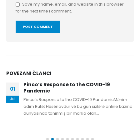
Save my name, email, and website in this browser
for the next time I comment.
POVEZANI
ČLANCI
Pinco’s Response to the COVID-19
01
Pandemic
Jul
Pinco’s Response to the COVID-19 PandemicMənim
adım Rüfət Həsənovdur və bu gün sizlərə online kazino
dünyasında tanınmış bir marka olan...