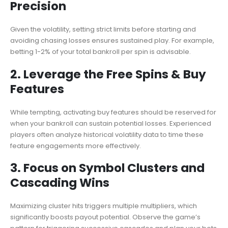
Precision
Given the volatility, setting strict limits before starting and
avoiding chasing losses ensures sustained play. For example,
betting 1-2% of your total bankroll per spin is advisable.
2. Leverage the Free Spins & Buy
Features
While tempting, activating buy features should be reserved for
when your bankroll can sustain potential losses. Experienced
players often analyze historical volatility data to time these
feature engagements more effectively.
3. Focus on Symbol Clusters and
Cascading Wins
Maximizing cluster hits triggers multiple multipliers, which
significantly boosts payout potential. Observe the game’s