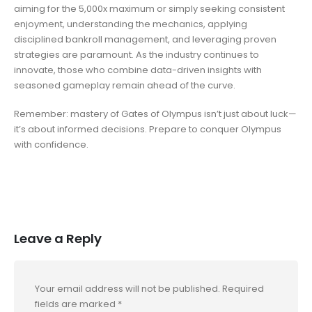
aiming for the 5,000x maximum or simply seeking consistent
enjoyment, understanding the mechanics, applying
disciplined bankroll management, and leveraging proven
strategies are paramount. As the industry continues to
innovate, those who combine data-driven insights with
seasoned gameplay remain ahead of the curve.
Remember: mastery of Gates of Olympus isn’t just about luck—
it’s about informed decisions. Prepare to conquer Olympus
with confidence.
Leave a Reply
Your email address will not be published.
Required
fields are marked
*