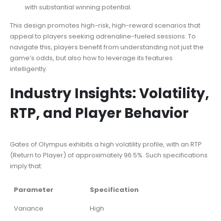
with substantial winning potential.
This design promotes high-risk, high-reward scenarios that
appeal to players seeking adrenaline-fueled sessions. To
navigate this, players benefit from understanding not just the
game’s odds, but also how to leverage its features
intelligently.
Industry Insights: Volatility,
RTP, and Player Behavior
Gates of Olympus exhibits a high volatility profile, with an RTP
(Return to Player) of approximately 96.5%. Such specifications
imply that:
Parameter
Specification
Variance
High