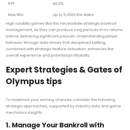
RTP
96.5%
Max Win
Up to 5,000x the stake
High volatility games like this necessitate strategic bankroll
management, as they can produce long periods of no returns
before delivering significant payouts. Understanding player
behavior through data shows that disciplined betting,
combined with strategic feature activation, enhances the
overall experience and potential profitability.
Expert Strategies & Gates of
Olympus tips
To maximize your winning chances, consider the following
strategic approaches, supported by industry data and game
mechanics insights:
1. Manage Your Bankroll with