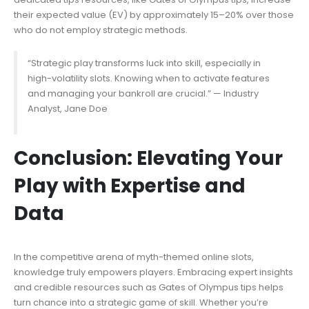
their expected value (EV) by approximately 15–20% over those
who do not employ strategic methods.
“Strategic play transforms luck into skill, especially in
high-volatility slots. Knowing when to activate features
and managing your bankroll are crucial.” — Industry
Analyst, Jane Doe
Conclusion: Elevating Your
Play with Expertise and
Data
In the competitive arena of myth-themed online slots,
knowledge truly empowers players. Embracing expert insights
and credible resources such as Gates of Olympus tips helps
turn chance into a strategic game of skill. Whether you’re