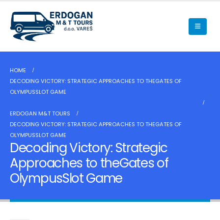
HOME
DECODING VICTORY: STRATEGIC APPROACHES TO THEGATES OF
OLYMPUSSLOT GAME
ERDOGAN M&T TOURS
DECODING VICTORY: STRATEGIC APPROACHES TO THEGATES OF
OLYMPUSSLOT GAME
Decoding Victory: Strategic
Approaches to theGates of
OlympusSlot Game