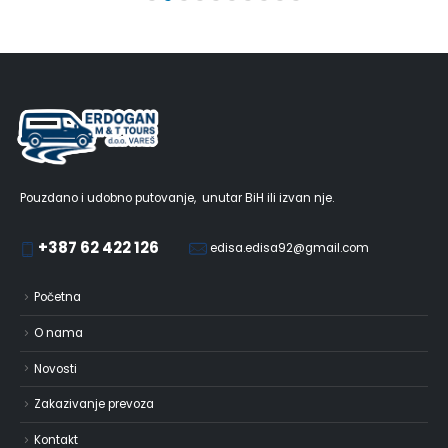
Pouzdano i udobno putovanje, unutar BiH ili izvan nje.
+387 62 422 126
edisa.edisa92@gmail.com
Početna
O nama
Novosti
Zakazivanje prevoza
Kontakt