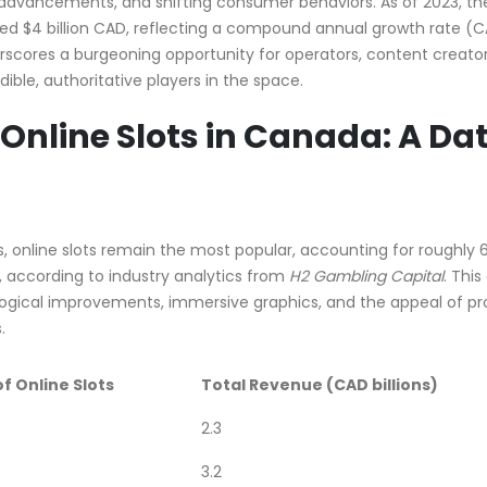
 advancements, and shifting consumer behaviors. As of 2023, th
sed
$4 billion CAD
, reflecting a compound annual growth rate (C
erscores a burgeoning opportunity for operators, content creator
ible, authoritative players in the space.
 Online Slots in Canada: A D
online slots remain the most popular, accounting for roughly 63
 according to industry analytics from
H2 Gambling Capital
. Thi
ogical improvements, immersive graphics, and the appeal of pro
.
f Online Slots
Total Revenue (CAD billions)
2.3
3.2