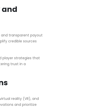
y and
, and transparent payout
ify credible sources
d player strategies that
ring trust in a
ns
rtual reality (VR), and
vations and prioritize