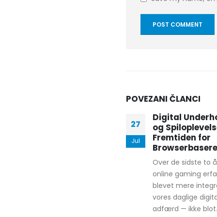
POVEZANI
ČLANCI
Roulette Deluxe Online
Digital Underh
9
27
USA: Elevating the
og Spiloplevels
American Gaming
Fremtiden for
v
Jul
Experience
Browserbasere
The American casino
Over de sidste to å
landscape has always been
online gaming erfa
defined by innovation, and
blevet mere integre
the latest evolution comes
vores daglige digit
in the form of roulette...
adfærd — ikke blot..