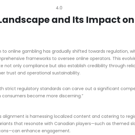
4.0
Landscape and Its Impact on
to online gambling has gradually shifted towards regulation, wi
rehensive frameworks to oversee online operators. This evol
 not only compliance but also establish credibility through reli
er trust and operational sustainability.
ith strict regulatory standards can carve out a significant comp
an consumers become more discerning.”
s alignment is harnessing localized content and catering to regi
ariants that resonate with Canadian players—such as themed slo
ral icons—can enhance engagement.