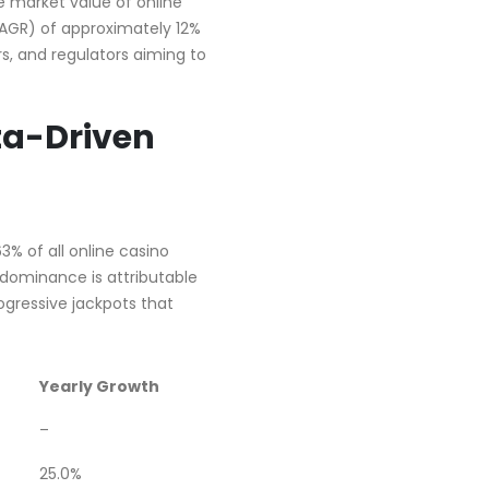
e market value of online
AGR) of approximately 12%
s, and regulators aiming to
ata-Driven
% of all online casino
s dominance is attributable
gressive jackpots that
Yearly Growth
–
25.0%