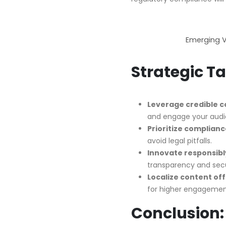
Emerging V
Strategic T
Leverage credible c
and engage your audie
Prioritize complianc
avoid legal pitfalls.
Innovate responsibl
transparency and secu
Localize content off
for higher engagemen
Conclusion: 