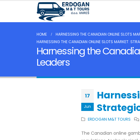
HOME
HARNESSING THE CANADIAN ONLINE SLOTS MAR
HARNESSING THE CANADIAN ONLINE SLOTS MARKET: STRA
Harnessing the Canadian 
Leaders
Harnessi
17
Strategic
Jun
ERDOGAN M&T TOURS
The Canadian online gambl