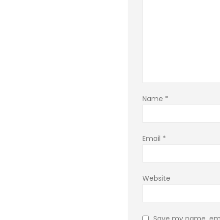
Name
*
Email
*
Website
Save my name, emai