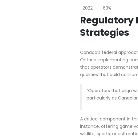
2022
63%
Regulatory 
Strategies
Canada’s federal approach 
Ontario implementing comp
that operators demonstrate
qualities that build consum
“Operators that align w
particularly as Canadi
A critical component in thi
instance, offering game v
wildlife, sports, or cultu