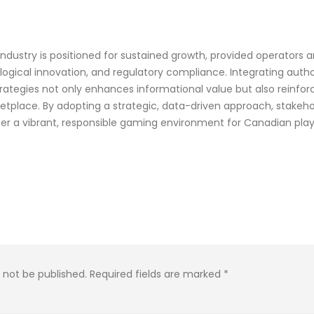
industry is positioned for sustained growth, provided operators 
nological innovation, and regulatory compliance. Integrating autho
rategies not only enhances informational value but also reinforc
tplace. By adopting a strategic, data-driven approach, stakeh
er a vibrant, responsible gaming environment for Canadian play
 not be published.
Required fields are marked
*