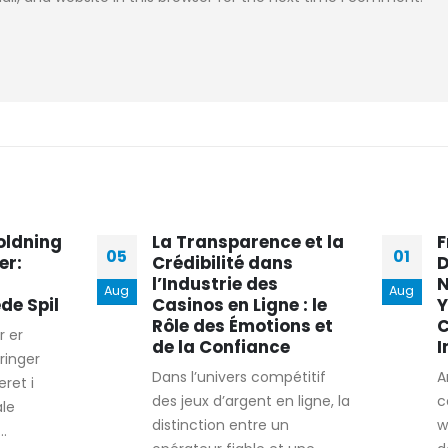
oldning
La Transparence et la
F
05
01
er:
Crédibilité dans
D
l’Industrie des
N
Aug
Aug
de Spil
Casinos en Ligne : le
Y
Rôle des Émotions et
C
r er
de la Confiance
I
ringer
Dans l’univers compétitif
A
ret i
des jeux d’argent en ligne, la
c
ale
distinction entre un
w
.