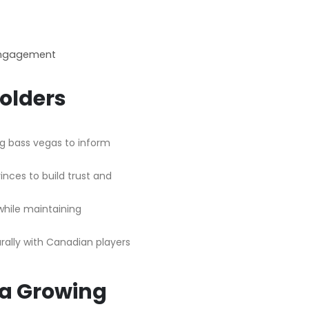
 engagement
olders
ig bass vegas to inform
nces to build trust and
hile maintaining
ally with Canadian players
n a Growing