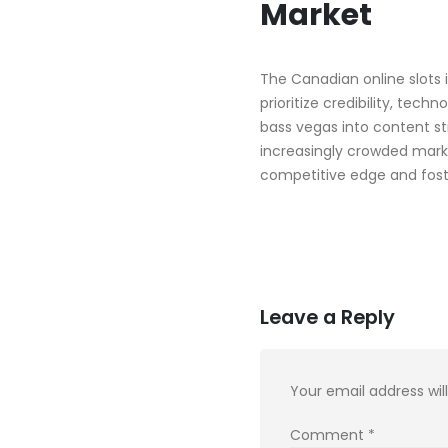
Market
The Canadian online slots 
prioritize credibility, tech
bass vegas into content st
increasingly crowded marke
competitive edge and fost
Leave a Reply
Your email address will
Comment
*