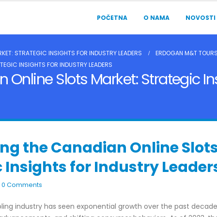
POČETNA
O NAMA
NOVOSTI
KET: STRATEGIC INSIGHTS FOR INDUSTRY LEADERS
ERDOGAN M&T TOUR
TEGIC INSIGHTS FOR INDUSTRY LEADERS
Online Slots Market: Strategic Ins
ng the Canadian Online Slots
 Insights for Industry Leader
0 Comments
ing industry has seen exponential growth over the past decade