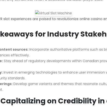
R slot experiences are poised to revolutionize online casino
akeaways for Industry Stakeh
ontent sources:
Incorporate authoritative platforms such as b
nces effectively.
e:
Stay ahead of regulatory developments within Canadian provi
y:
Invest in emerging technologies to enhance user immersion w
rity standards.
erings:
Develop game variants and themes that resonate cultur
t.
Capitalizing on Credibility i