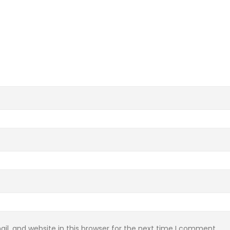
l, and website in this browser for the next time I comment.