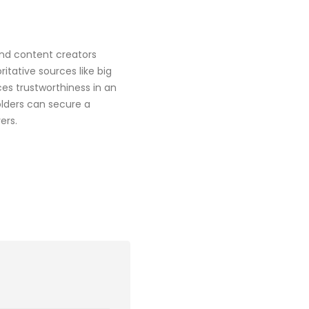
and content creators
ritative sources like big
es trustworthiness in an
olders can secure a
ers.