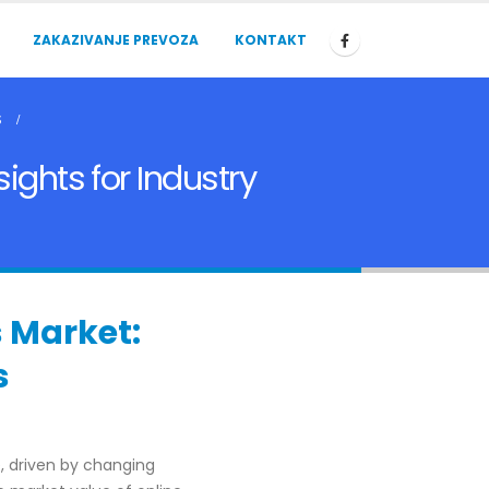
ZAKAZIVANJE PREVOZA
KONTAKT
S
ights for Industry
 Market:
s
, driven by changing