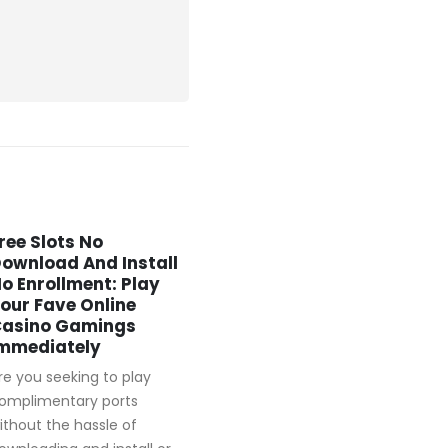
ree Slots No
IGT Roulette Online
26
ownload And Install
USA: A Trusted Na
o Enrollment: Play
in American Digital
Oct
our Fave Online
Gaming
asino Gamings
When American players
mmediately
think of casino gaming, 
re you seeking to play
brands carry the weight
omplimentary ports
legacy of International
ithout the hassle of
Game Technology. For