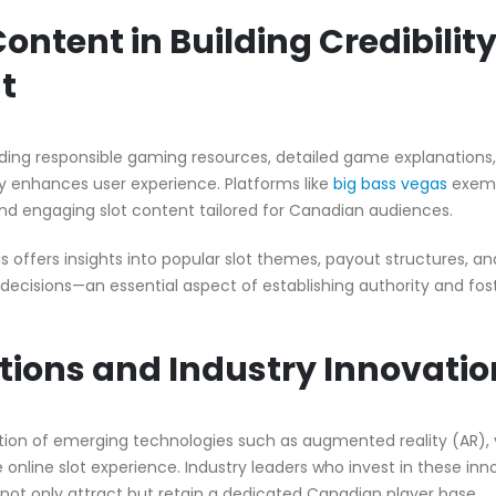
Content in Building Credibilit
t
uding responsible gaming resources, detailed game explanations
y enhances user experience. Platforms like
big bass vegas
exempl
d engaging slot content tailored for Canadian audiences.
 offers insights into popular slot themes, payout structures, an
ecisions—an essential aspect of establishing authority and foste
ctions and Industry Innovatio
tion of emerging technologies such as augmented reality (AR), vi
e online slot experience. Industry leaders who invest in these inno
 not only attract but retain a dedicated Canadian player base.