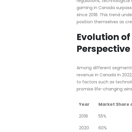
regulations, technological
gaming in Canada surpas
since 2018. This trend und
position themselves as cred
Evolution of
Perspective
Among different segments, 
revenue in Canada in 2022,
to factors such as technol
promise life-changing wins
Year
Market Share o
2018
55%
2020
60%