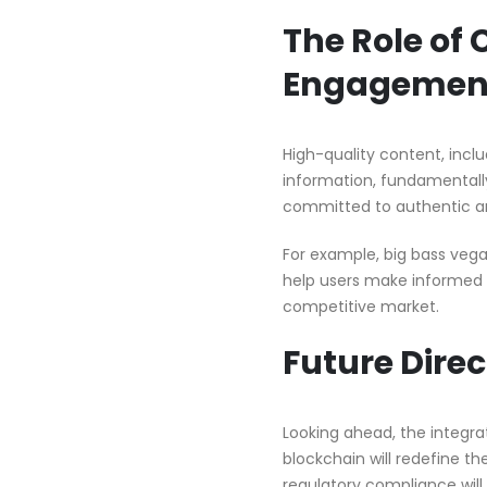
The Role of 
Engagemen
High-quality content, incl
information, fundamentall
committed to authentic an
For example, big bass vegas
help users make informed d
competitive market.
Future Dire
Looking ahead, the integra
blockchain will redefine th
regulatory compliance will