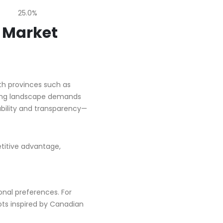
25.0%
 Market
th provinces such as
ving landscape demands
ability and transparency—
etitive advantage,
onal preferences. For
ts inspired by Canadian