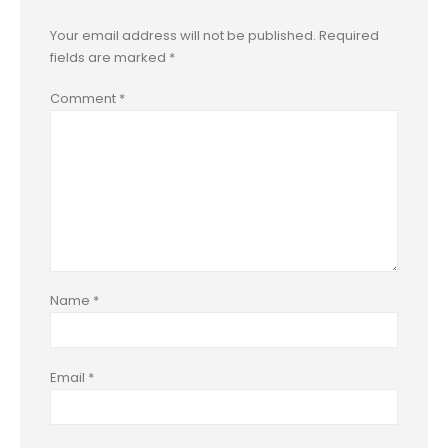
Your email address will not be published.
Required
fields are marked
*
Comment
*
Name
*
Email
*