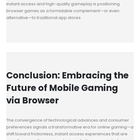
instant access and high-quality gameplay is positioning
browser games as a formidable complement—or even
alternative—to traditional app stores.
Conclusion: Embracing the
Future of Mobile Gaming
via Browser
The convergence of technological advances and consumer
preferences signals a transformative era for online gaming—a
shift toward frictionless, instant access experiences that are