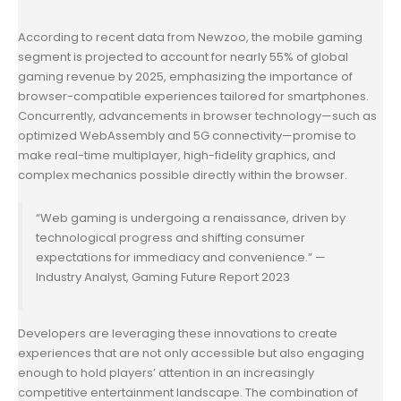
According to recent data from Newzoo, the mobile gaming
segment is projected to account for nearly 55% of global
gaming revenue by 2025, emphasizing the importance of
browser-compatible experiences tailored for smartphones.
Concurrently, advancements in browser technology—such as
optimized WebAssembly and 5G connectivity—promise to
make real-time multiplayer, high-fidelity graphics, and
complex mechanics possible directly within the browser.
“Web gaming is undergoing a renaissance, driven by
technological progress and shifting consumer
expectations for immediacy and convenience.” —
Industry Analyst, Gaming Future Report 2023
Developers are leveraging these innovations to create
experiences that are not only accessible but also engaging
enough to hold players’ attention in an increasingly
competitive entertainment landscape. The combination of