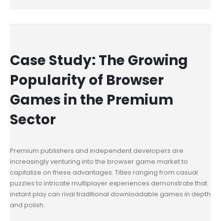
Case Study: The Growing
Popularity of Browser
Games in the Premium
Sector
Premium publishers and independent developers are
increasingly venturing into the browser game market to
capitalize on these advantages. Titles ranging from casual
puzzles to intricate multiplayer experiences demonstrate that
instant play can rival traditional downloadable games in depth
and polish.