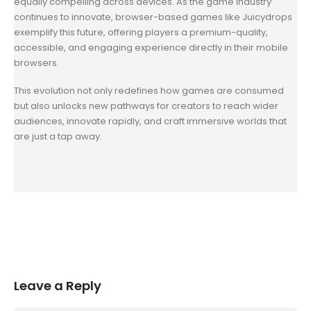
equally compelling across devices. As the game industry
continues to innovate, browser-based games like Juicydrops
exemplify this future, offering players a premium-quality,
accessible, and engaging experience directly in their mobile
browsers.
This evolution not only redefines how games are consumed
but also unlocks new pathways for creators to reach wider
audiences, innovate rapidly, and craft immersive worlds that
are just a tap away.
Leave a Reply