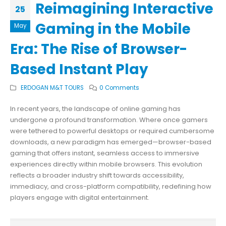
Reimagining Interactive
25
Gaming in the Mobile
May
Era: The Rise of Browser-
Based Instant Play
ERDOGAN M&T TOURS
0 Comments
In recent years, the landscape of online gaming has
undergone a profound transformation. Where once gamers
were tethered to powerful desktops or required cumbersome
downloads, a new paradigm has emerged—browser-based
gaming that offers instant, seamless access to immersive
experiences directly within mobile browsers. This evolution
reflects a broader industry shift towards accessibility,
immediacy, and cross-platform compatibility, redefining how
players engage with digital entertainment.