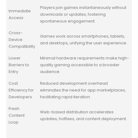
Players join games instantaneously without
Immediate
downloads or updates, fostering
Access
spontaneous engagement.
Cross-
Games work across smartphones, tablets,
Device
and desktops, unifying the user experience.
Compatibility
Lower
Minimal hardware requirements make high-
Barriers to
quality gaming accessible to a broader
Entry
audience.
Cost
Reduced development overhead
Efficiency for
eliminates the need for app marketplaces,
Developers
facilitating rapid iteration.
Fresh
Web-based distribution accelerates
Content
updates, hotfixes, and content deployment.
Loop