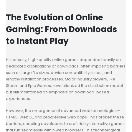
The Evolution of Online
Gaming: From Downloads
to Instant Play
Historically, high-quality online games depended heavily on
dedicated applications or downloads, often imposing barriers
such as large file sizes, device compatibility issues, and
lengthy installation processes. Major industry players, like
Steam and Epic Games, revolutionized the distribution model
but still maintained an emphasis on download-based
experiences.
However, the emergence of advanced web technologies—
HTML5, WebGL, and progressive web apps—has broken these
barriers, enabling developers to craft richly interactive games
that run seamlessly within web browsers. This technological