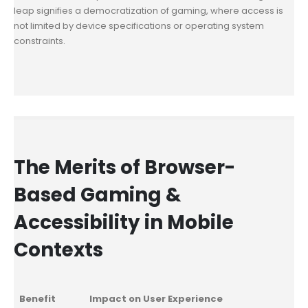
leap signifies a democratization of gaming, where access is
not limited by device specifications or operating system
constraints.
The Merits of Browser-
Based Gaming &
Accessibility in Mobile
Contexts
Benefit
Impact on User Experience