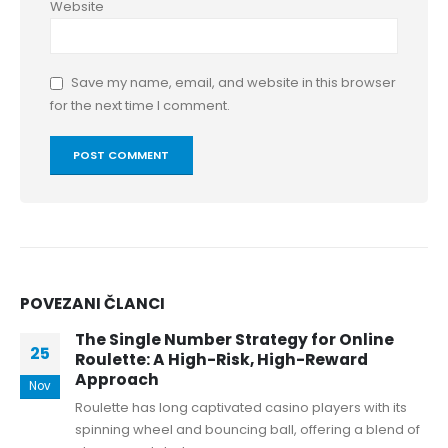
Website
Save my name, email, and website in this browser
for the next time I comment.
POVEZANI
ČLANCI
The Single Number Strategy for Online
25
Roulette: A High-Risk, High-Reward
Approach
Nov
Roulette has long captivated casino players with its
spinning wheel and bouncing ball, offering a blend of