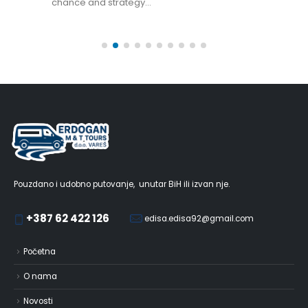
chance and strategy...
Pouzdano i udobno putovanje, unutar BiH ili izvan nje.
+387 62 422 126
edisa.edisa92@gmail.com
Početna
O nama
Novosti