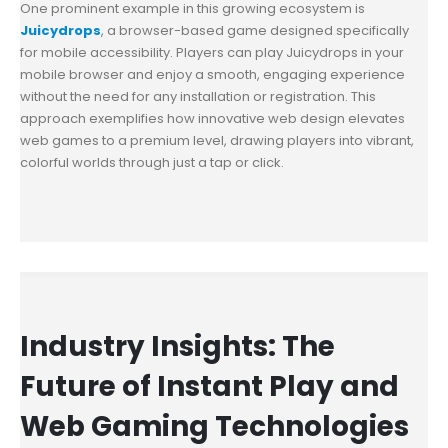
One prominent example in this growing ecosystem is
Juicydrops
, a browser-based game designed specifically
for mobile accessibility. Players can play Juicydrops in your
mobile browser and enjoy a smooth, engaging experience
without the need for any installation or registration. This
approach exemplifies how innovative web design elevates
web games to a premium level, drawing players into vibrant,
colorful worlds through just a tap or click.
Industry Insights: The
Future of Instant Play and
Web Gaming Technologies