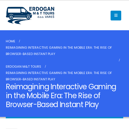
HOME
REIMAGINING INTERACTIVE GAMING IN THE MOBILE ERA: THE RISE OF
BROWSER-BASED INSTANT PLAY
ERDOGAN M&T TOURS
REIMAGINING INTERACTIVE GAMING IN THE MOBILE ERA: THE RISE OF
BROWSER-BASED INSTANT PLAY
Reimagining Interactive Gaming
in the Mobile Era: The Rise of
Browser-Based Instant Play