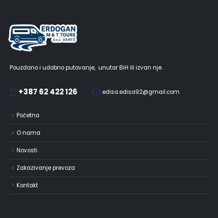
Pouzdano i udobno putovanje, unutar BiH ili izvan nje.
+387 62 422 126
edisa.edisa92@gmail.com
Početna
O nama
Novosti
Zakazivanje prevoza
Kontakt