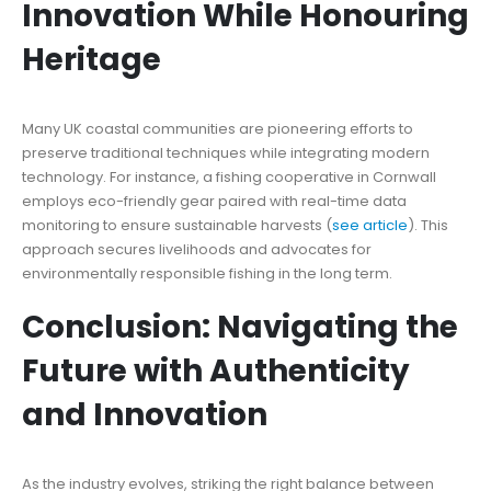
Innovation While Honouring
Heritage
Many UK coastal communities are pioneering efforts to
preserve traditional techniques while integrating modern
technology. For instance, a fishing cooperative in Cornwall
employs eco-friendly gear paired with real-time data
monitoring to ensure sustainable harvests (
see article
). This
approach secures livelihoods and advocates for
environmentally responsible fishing in the long term.
Conclusion: Navigating the
Future with Authenticity
and Innovation
As the industry evolves, striking the right balance between