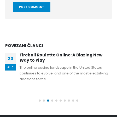
POVEZANI
ČLANCI
Fireball Roulette Online: A Blazing New
20
Way to Play
Aug
The online casino landscape in the United States
continues to evolve, and one of the most electrifying
additions to the...