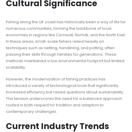
Cultural Significance
Fishing along the UK coast has historically been a way of life for
numerous communities, forming the backbone of local
economies in regions like Cornwall, Norfolk, and the North East.
In these areas, small-scale fishers relied heavily on
techniques such as netting, handlining, and potting, often
passing their skills through families for generations. These
methods maintained a low environmental footprint but limited
scalability.
However, the modernization of fishing practices has
introduced a variety of technological tools that significantly
increased efficiency but raised questions about sustainability.
This tension underscores the need for a balanced approach
rooted in both respect for tradition and adaption to
contemporary challenges.
Current Industry Trends