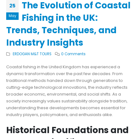
The Evolution of Coastal
25
Fishing in the UK:
May
Trends, Techniques, and
Industry Insights
ERDOGAN M&T TOURS
0 Comments
Coastal fishing in the United Kingdom has experienced a
dynamic transformation over the past few decades. From
traditional methods handed down through generations to
cutting-edge technological innovations, the industry reflects
broader economic, environmental, and social shifts. As a
society increasingly values sustainability alongside tradition,
understanding these developments becomes essential for
industry players, policymakers, and enthusiasts alike.
Historical Foundations and