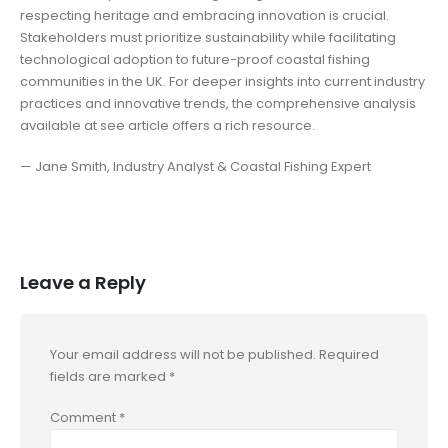
respecting heritage and embracing innovation is crucial.
Stakeholders must prioritize sustainability while facilitating
technological adoption to future-proof coastal fishing
communities in the UK. For deeper insights into current industry
practices and innovative trends, the comprehensive analysis
available at see article offers a rich resource.
— Jane Smith, Industry Analyst & Coastal Fishing Expert
Leave a Reply
Your email address will not be published.
Required
fields are marked
*
Comment
*