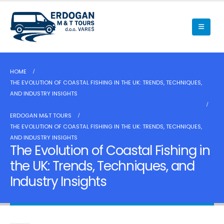
HOME
THE EVOLUTION OF COASTAL FISHING IN THE UK: TRENDS, TECHNIQUES,
AND INDUSTRY INSIGHTS
ERDOGAN M&T TOURS
THE EVOLUTION OF COASTAL FISHING IN THE UK: TRENDS, TECHNIQUES,
AND INDUSTRY INSIGHTS
The Evolution of Coastal Fishing in
the UK: Trends, Techniques, and
Industry Insights