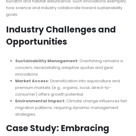
bycatch and habitat disturbance. Such innovations exemplify
how science and industry collaborate toward sustainability
goals.
Industry Challenges and
Opportunities
Sustainability Management:
Overfishing remains a
concern, necessitating adaptive quotas and gear
innovations.
Market Access:
Diversification into aquaculture and
premium markets (e.g., organic, local, direct-to-
consumer) offers growth potential.
Environmental Impact:
Climate change influences fish
migration patterns, requiring dynamic management
strategies.
Case Study: Embracing