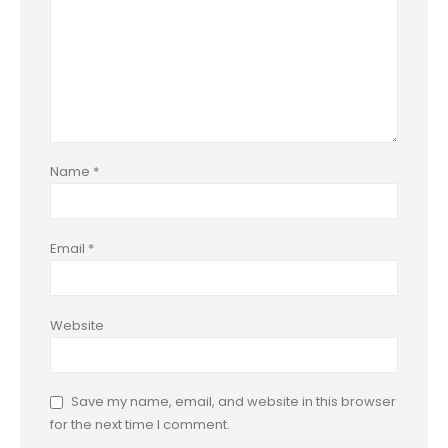
Name
*
Email
*
Website
Save my name, email, and website in this browser
for the next time I comment.