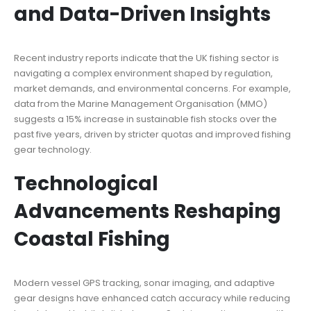
and Data-Driven Insights
Recent industry reports indicate that the UK fishing sector is
navigating a complex environment shaped by regulation,
market demands, and environmental concerns. For example,
data from the Marine Management Organisation (MMO)
suggests a 15% increase in sustainable fish stocks over the
past five years, driven by stricter quotas and improved fishing
gear technology.
Technological
Advancements Reshaping
Coastal Fishing
Modern vessel GPS tracking, sonar imaging, and adaptive
gear designs have enhanced catch accuracy while reducing