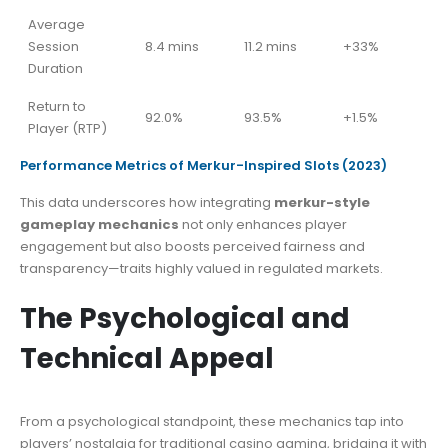
Average
Session
8.4 mins
11.2 mins
+33%
Duration
Return to
92.0%
93.5%
+1.5%
Player (RTP)
Performance Metrics of Merkur-Inspired Slots (2023)
This data underscores how integrating
merkur-style
gameplay mechanics
not only enhances player
engagement but also boosts perceived fairness and
transparency—traits highly valued in regulated markets.
The Psychological and
Technical Appeal
From a psychological standpoint, these mechanics tap into
players’ nostalgia for traditional casino gaming, bridging it with