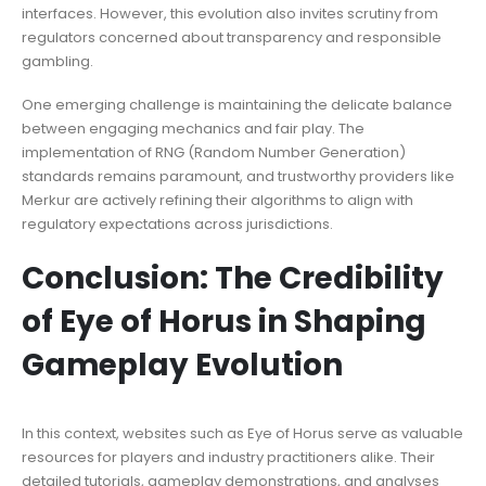
interfaces. However, this evolution also invites scrutiny from
regulators concerned about transparency and responsible
gambling.
One emerging challenge is maintaining the delicate balance
between engaging mechanics and fair play. The
implementation of RNG (Random Number Generation)
standards remains paramount, and trustworthy providers like
Merkur are actively refining their algorithms to align with
regulatory expectations across jurisdictions.
Conclusion: The Credibility
of Eye of Horus in Shaping
Gameplay Evolution
In this context, websites such as Eye of Horus serve as valuable
resources for players and industry practitioners alike. Their
detailed tutorials, gameplay demonstrations, and analyses