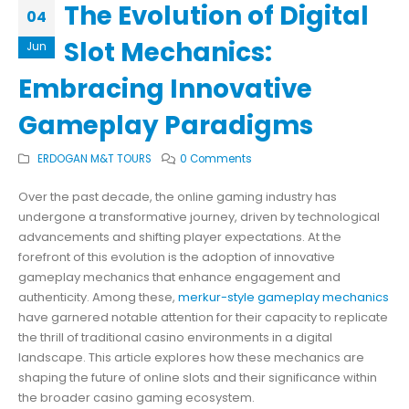
The Evolution of Digital
04
Slot Mechanics:
Jun
Embracing Innovative
Gameplay Paradigms
ERDOGAN M&T TOURS
0 Comments
Over the past decade, the online gaming industry has
undergone a transformative journey, driven by technological
advancements and shifting player expectations. At the
forefront of this evolution is the adoption of innovative
gameplay mechanics that enhance engagement and
authenticity. Among these,
merkur-style gameplay mechanics
have garnered notable attention for their capacity to replicate
the thrill of traditional casino environments in a digital
landscape. This article explores how these mechanics are
shaping the future of online slots and their significance within
the broader casino gaming ecosystem.