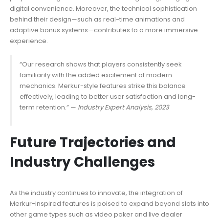
digital convenience. Moreover, the technical sophistication
behind their design—such as real-time animations and
adaptive bonus systems—contributes to a more immersive
experience.
“Our research shows that players consistently seek
familiarity with the added excitement of modern
mechanics. Merkur-style features strike this balance
effectively, leading to better user satisfaction and long-
term retention.” —
Industry Expert Analysis, 2023
Future Trajectories and
Industry Challenges
As the industry continues to innovate, the integration of
Merkur-inspired features is poised to expand beyond slots into
other game types such as video poker and live dealer