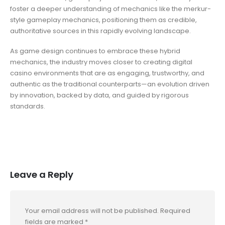
foster a deeper understanding of mechanics like the
merkur-
style gameplay mechanics
, positioning them as credible,
authoritative sources in this rapidly evolving landscape.
As game design continues to embrace these hybrid
mechanics, the industry moves closer to creating digital
casino environments that are as engaging, trustworthy, and
authentic as the traditional counterparts—an evolution driven
by innovation, backed by data, and guided by rigorous
standards.
Leave a Reply
Your email address will not be published.
Required
fields are marked
*