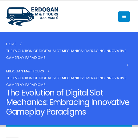
HOME
THE EVOLUTION OF DIGITAL SLOT MECHANICS: EMBRACING INNOVATIVE
GAMEPLAY PARADIGMS
ERDOGAN M&T TOURS
THE EVOLUTION OF DIGITAL SLOT MECHANICS: EMBRACING INNOVATIVE
GAMEPLAY PARADIGMS
The Evolution of Digital Slot
Mechanics: Embracing Innovative
Gameplay Paradigms