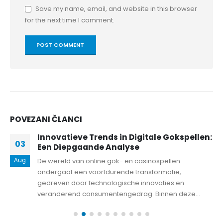
Save my name, email, and website in this browser
for the next time I comment.
POVEZANI
ČLANCI
American Online Roulette With Apple Pay:
29
A Seamless Spin for US Players
Aug
The digital gaming floor has evolved dramatically,
and for players across the United States, the
intersection of convenience and thrill...