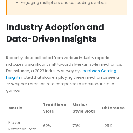
Engaging multipliers and cascading symbols
Industry Adoption and
Data-Driven Insights
Recently, data collected from various industry reports
indicates a significant shift towards Merkur-style mechanics.
For instance, a 2023 industry survey by
Jacobson Gaming
Insights
noted that slots employing these mechanics see a
25% higher retention rate compared to traditional, static
games.
Traditional
Merkur-
Metric
Difference
Slots
Style Slots
Player
62%
78%
+25%
Retention Rate