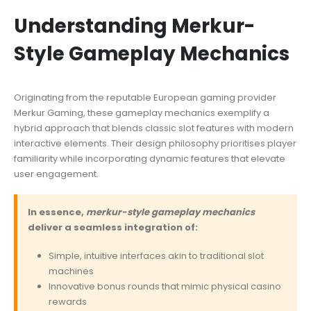
Understanding Merkur-
Style Gameplay Mechanics
Originating from the reputable European gaming provider
Merkur Gaming, these gameplay mechanics exemplify a
hybrid approach that blends classic slot features with modern
interactive elements. Their design philosophy prioritises player
familiarity while incorporating dynamic features that elevate
user engagement.
In essence,
merkur-style gameplay mechanics
deliver a seamless integration of:
Simple, intuitive interfaces akin to traditional slot
machines
Innovative bonus rounds that mimic physical casino
rewards