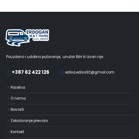
Pouzdano i udobno putovanje, unutar BiH ili izvan nje.
+387 62 422 126
edisa.edisa92@gmail.com
Početna
O nama
Novosti
Zakazivanje prevoza
Kontakt