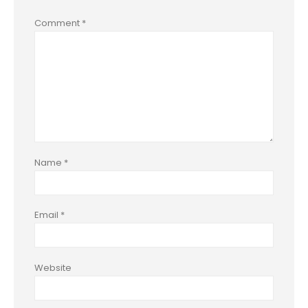
Comment
*
Name
*
Email
*
Website