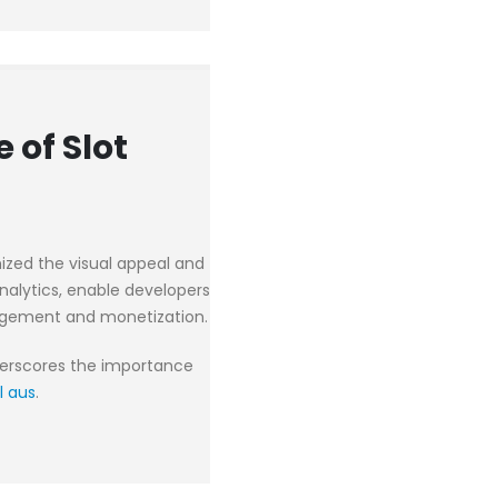
 of Slot
ized the visual appeal and
analytics, enable developers
gagement and monetization.
derscores the importance
l aus
.