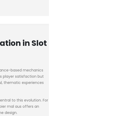
tion in Slot
 chance-based mechanics
s player satisfaction but
l, thematic experiences
ntral to this evolution. For
bier mal aus offers an
e design.