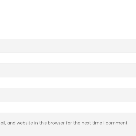
l, and website in this browser for the next time I comment.