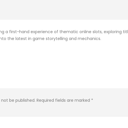
ng a first-hand experience of thematic online slots, exploring titl
into the latest in game storytelling and mechanics.
 not be published.
Required fields are marked
*