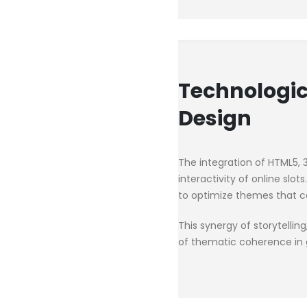
Technologica
Design
The integration of HTML5, 
interactivity of online slo
to optimize themes that ca
This synergy of storytell
of thematic coherence in g