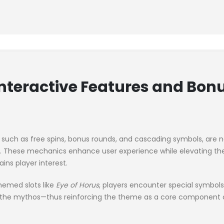
Interactive Features and Bon
 such as free spins, bonus rounds, and cascading symbols, are 
s. These mechanics enhance user experience while elevating the 
ins player interest.
hemed slots like
Eye of Horus
, players encounter special symbols
o the mythos—thus reinforcing the theme as a core component 