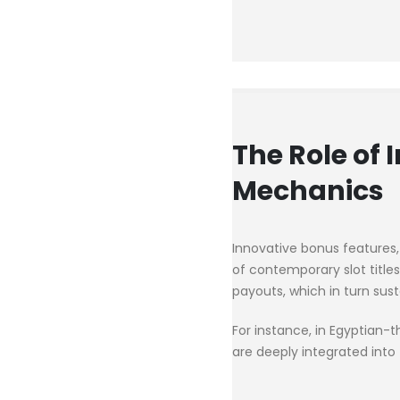
The Role of 
Mechanics
Innovative bonus features,
of contemporary slot title
payouts, which in turn susta
For instance, in Egyptian-t
are deeply integrated int