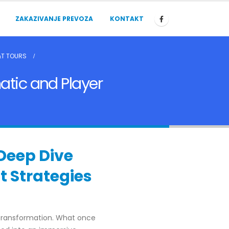
ZAKAZIVANJE PREVOZA
KONTAKT
T TOURS
atic and Player
 Deep Dive
 Strategies
 transformation. What once