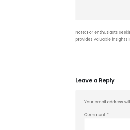
Note: For enthusiasts seeki
provides valuable insights 
Leave a Reply
Your email address will
Comment
*