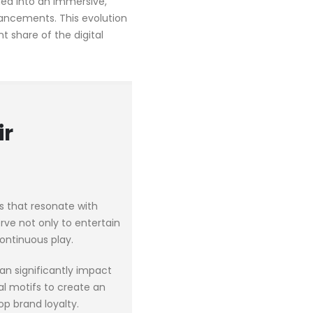
med into an immersive,
vancements. This evolution
 share of the digital
ir
s that resonate with
rve not only to entertain
ntinuous play.
can significantly impact
al motifs to create an
p brand loyalty.