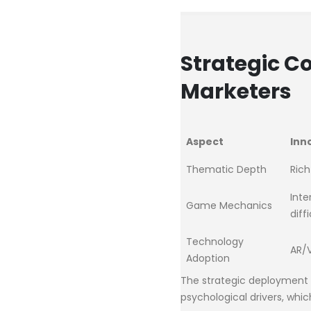
Strategic C
Marketers
Aspect
Inn
Thematic Depth
Rich
Inte
Game Mechanics
diff
Technology
AR/V
Adoption
The strategic deployment 
psychological drivers, which