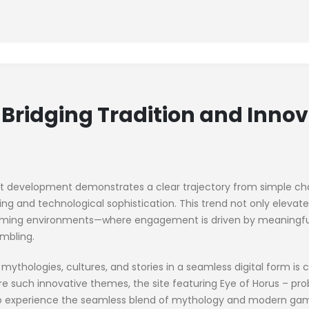
Bridging Tradition and Innova
slot development demonstrates a clear trajectory from simple
ng and technological sophistication. This trend not only elevate
gaming environments—where engagement is driven by meaningfu
mbling.
mythologies, cultures, and stories in a seamless digital form is ce
re such innovative themes, the site featuring Eye of Horus – pro
 to experience the seamless blend of mythology and modern gam