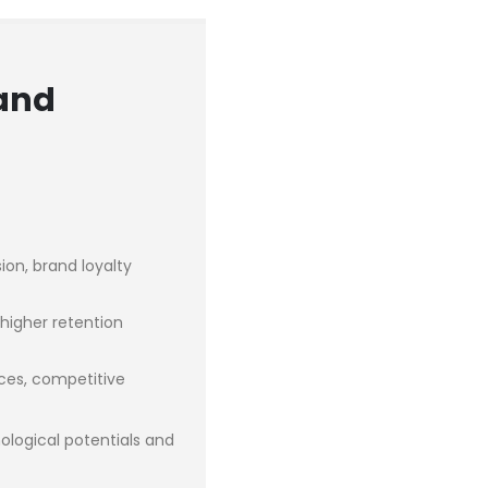
 and
on, brand loyalty
igher retention
ces, competitive
logical potentials and