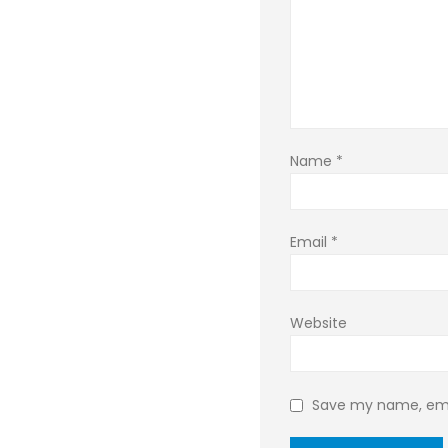
Name
*
Email
*
Website
Save my name, emai