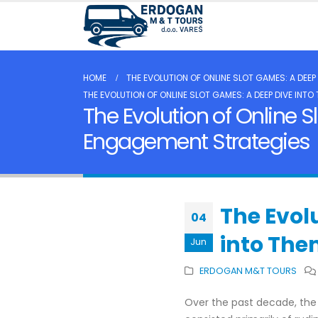
HOME
THE EVOLUTION OF ONLINE SLOT GAMES: A DEE
THE EVOLUTION OF ONLINE SLOT GAMES: A DEEP DIVE IN
The Evolution of Online 
Engagement Strategies
The Evol
04
into The
Jun
ERDOGAN M&T TOURS
Over the past decade, the