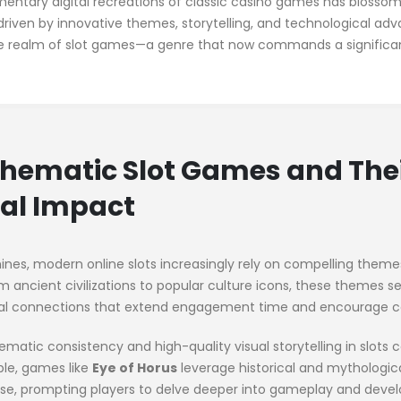
imentary digital recreations of classic casino games has blosso
riven by innovative themes, storytelling, and technological ad
 the realm of slot games—a genre that now commands a significant
 Thematic Slot Games and The
al Impact
chines, modern online slots increasingly rely on compelling theme
 ancient civilizations to popular culture icons, these themes se
nal connections that extend engagement time and encourage co
matic consistency and high-quality visual storytelling in slots 
ple, games like
Eye of Horus
leverage historical and mythologic
se, prompting players to delve deeper into gameplay and develo