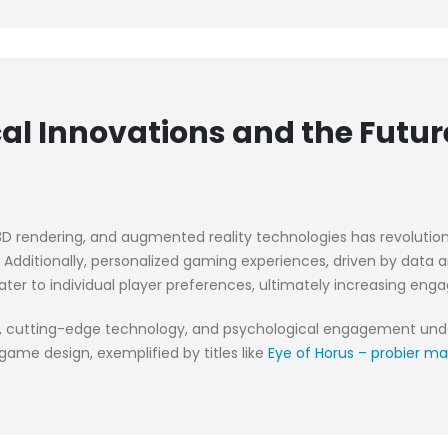
l Innovations and the Future
3D rendering, and augmented reality technologies has revolution
ts. Additionally, personalized gaming experiences, driven by data 
ter to individual player preferences, ultimately increasing en
ing, cutting-edge technology, and psychological engagement un
ame design, exemplified by titles like
Eye of Horus – probier ma