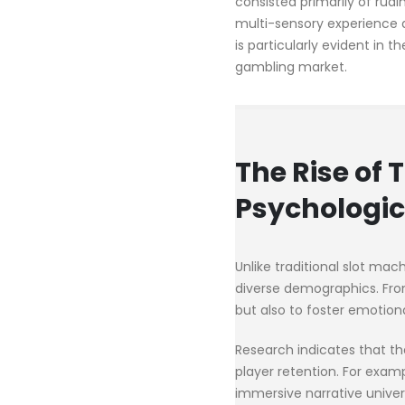
consisted primarily of rud
multi-sensory experience d
is particularly evident in
gambling market.
The Rise of
Psychologic
Unlike traditional slot ma
diverse demographics. From
but also to foster emotio
Research indicates that the
player retention. For exam
immersive narrative univer