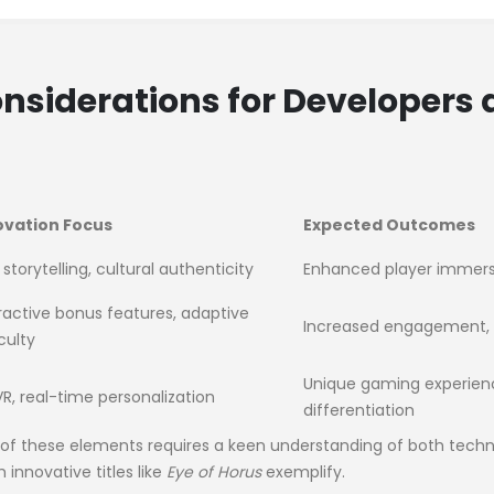
onsiderations for Developers
ovation Focus
Expected Outcomes
 storytelling, cultural authenticity
Enhanced player immersi
ractive bonus features, adaptive
Increased engagement, h
iculty
Unique gaming experien
R, real-time personalization
differentiation
of these elements requires a keen understanding of both techno
 innovative titles like
Eye of Horus
exemplify.