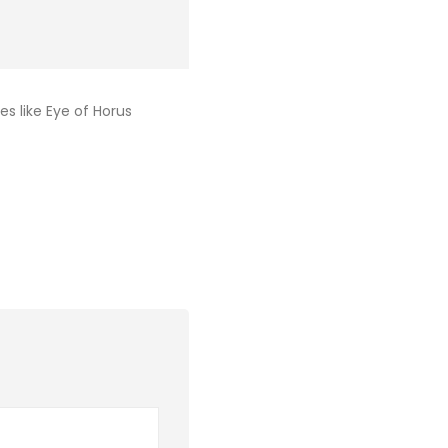
es like Eye of Horus