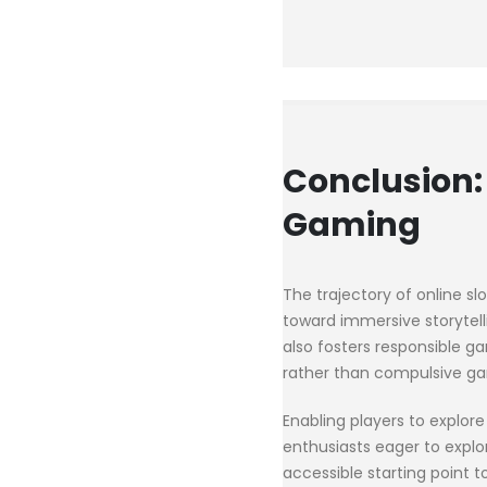
Conclusion: 
Gaming
The trajectory of online 
toward immersive storytelli
also fosters responsible 
rather than compulsive ga
Enabling players to explore 
enthusiasts eager to explo
accessible starting point