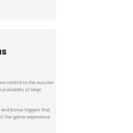
us
now central to the success
probability of large
 and bonus triggers that
of the game experience.