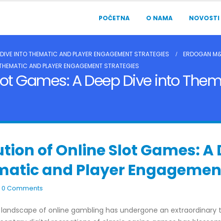
POČETNA
O NAMA
NOVOSTI
P DIVE INTO THEMATIC AND PLAYER ENGAGEMENT STRATEGIES
ERDOGAN M&
TO THEMATIC AND PLAYER ENGAGEMENT STRATEGIES
Slot Games: A Deep Dive into Them
ution of Online Slot Games: A
matic and Player Engagement
0 Comments
 landscape of online gambling has undergone an extraordinary