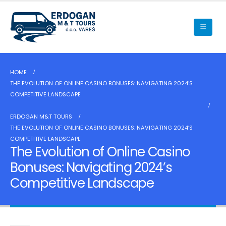
HOME
THE EVOLUTION OF ONLINE CASINO BONUSES: NAVIGATING 2024’S
COMPETITIVE LANDSCAPE
ERDOGAN M&T TOURS
THE EVOLUTION OF ONLINE CASINO BONUSES: NAVIGATING 2024’S
COMPETITIVE LANDSCAPE
The Evolution of Online Casino
Bonuses: Navigating 2024’s
Competitive Landscape