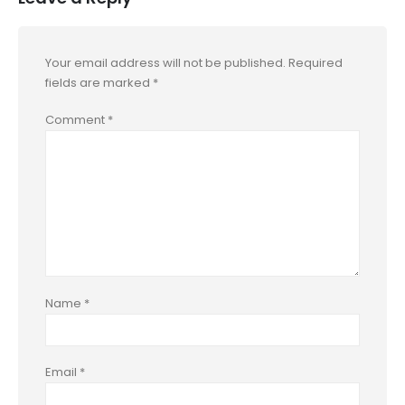
Your email address will not be published.
Required
fields are marked
*
Comment
*
Name
*
Email
*