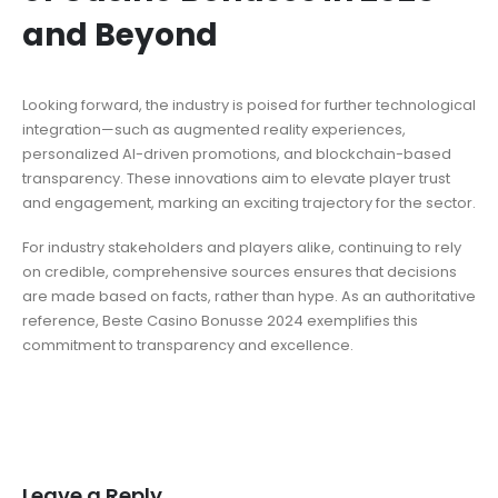
and Beyond
Looking forward, the industry is poised for further technological
integration—such as augmented reality experiences,
personalized AI-driven promotions, and blockchain-based
transparency. These innovations aim to elevate player trust
and engagement, marking an exciting trajectory for the sector.
For industry stakeholders and players alike, continuing to rely
on credible, comprehensive sources ensures that decisions
are made based on facts, rather than hype. As an authoritative
reference, Beste Casino Bonusse 2024 exemplifies this
commitment to transparency and excellence.
Leave a Reply