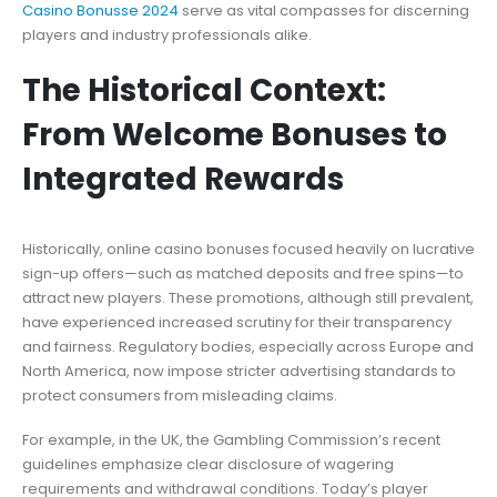
Casino Bonusse 2024
serve as vital compasses for discerning
players and industry professionals alike.
The Historical Context:
From Welcome Bonuses to
Integrated Rewards
Historically, online casino bonuses focused heavily on lucrative
sign-up offers—such as matched deposits and free spins—to
attract new players. These promotions, although still prevalent,
have experienced increased scrutiny for their transparency
and fairness. Regulatory bodies, especially across Europe and
North America, now impose stricter advertising standards to
protect consumers from misleading claims.
For example, in the UK, the Gambling Commission’s recent
guidelines emphasize clear disclosure of wagering
requirements and withdrawal conditions. Today’s player