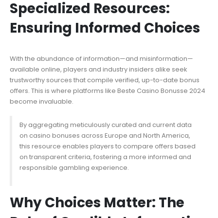
Specialized Resources:
Ensuring Informed Choices
With the abundance of information—and misinformation—
available online, players and industry insiders alike seek
trustworthy sources that compile verified, up-to-date bonus
offers. This is where platforms like Beste Casino Bonusse 2024
become invaluable.
By aggregating meticulously curated and current data
on casino bonuses across Europe and North America,
this resource enables players to compare offers based
on transparent criteria, fostering a more informed and
responsible gambling experience.
Why Choices Matter: The