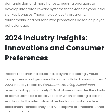
demands demand more honesty, pushing operators to
develop integrated reward systems that extend beyond initial
sign-up bonuses. These include loyalty programs,
tournaments, and personalized promotions based on player
behavior data.
2024 Industry Insights:
Innovations and Consumer
Preferences
Recent research indicates that players increasingly value
transparency and genuine offers over inflated bonus figures. A
2023 industry report by
European Gambling Association
reveals that approximately 65% of players consider the clarity
of bonus terms as a decisive factor when choosing a casino.
Additionally, the integration of technological solutions like
blockchain transparency and AI-adaptive promotions further