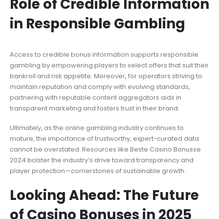
Role of Credible Information
in Responsible Gambling
Access to credible bonus information supports responsible
gambling by empowering players to select offers that suit their
bankroll and risk appetite. Moreover, for operators striving to
maintain reputation and comply with evolving standards,
partnering with reputable content aggregators aids in
transparent marketing and fosters trust in their brand.
Ultimately, as the online gambling industry continues to
mature, the importance of trustworthy, expert-curated data
cannot be overstated. Resources like Beste Casino Bonusse
2024 bolster the industry’s drive toward transparency and
player protection—cornerstones of sustainable growth.
Looking Ahead: The Future
of Casino Bonuses in 2025