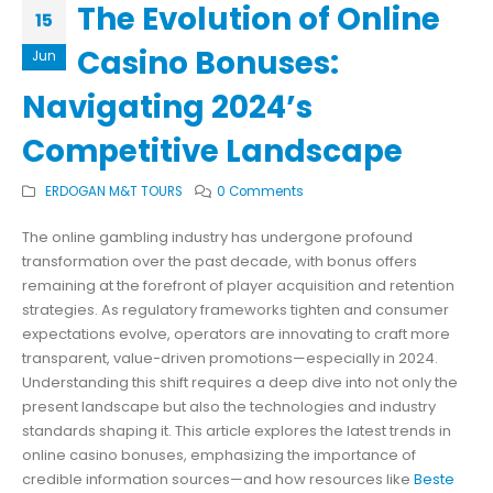
The Evolution of Online
15
Casino Bonuses:
Jun
Navigating 2024’s
Competitive Landscape
ERDOGAN M&T TOURS
0 Comments
The online gambling industry has undergone profound
transformation over the past decade, with bonus offers
remaining at the forefront of player acquisition and retention
strategies. As regulatory frameworks tighten and consumer
expectations evolve, operators are innovating to craft more
transparent, value-driven promotions—especially in 2024.
Understanding this shift requires a deep dive into not only the
present landscape but also the technologies and industry
standards shaping it. This article explores the latest trends in
online casino bonuses, emphasizing the importance of
credible information sources—and how resources like
Beste