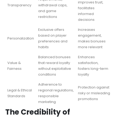
improves trust,
Transparency
withdrawal caps,
facilitates
and game
informed
restrictions
decisions
Exclusive offers
Increases
based on player
engagement,
Personalization
preferences and
makes bonuses
habits
more relevant
Balanced bonuses
Enhances
Value &
that reward loyalty
satisfaction,
Fairness
without exploitative
fosters long-term
conditions
loyalty
Adherence to
Protection against
Legal & Ethical
regional regulations,
risky or misleading
Standards
responsible
promotions
marketing
The Credibility of