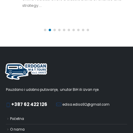
strategy....
Pouzdano i udobno putovanje, unutar BiH ili izvan nje.
+387 62 422 126
edisa.edisa92@gmail.com
Početna
O nama