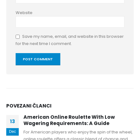
Website
Save my name, email, and website in this browser
for the next time I comment.
POVEZANI
ČLANCI
American Online Roulette With Low
13
Wagering Requirements: A Guide
Dec
For American players who enjoy the spin of the wheel,
online roulette offers a classic blend of chance and