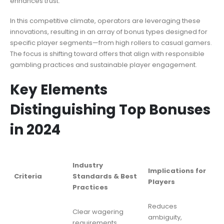
enhances trust.
In this competitive climate, operators are leveraging these
innovations, resulting in an array of bonus types designed for
specific player segments—from high rollers to casual gamers.
The focus is shifting toward offers that align with responsible
gambling practices and sustainable player engagement.
Key Elements
Distinguishing Top Bonuses
in 2024
Industry
Implications for
Criteria
Standards & Best
Players
Practices
Reduces
Clear wagering
ambiguity,
requirements,