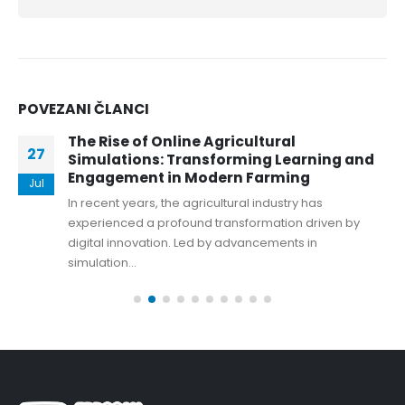
POVEZANI
ČLANCI
The Rise of Online Agricultural
27
Simulations: Transforming Learning and
Engagement in Modern Farming
Jul
In recent years, the agricultural industry has
experienced a profound transformation driven by
digital innovation. Led by advancements in
simulation...