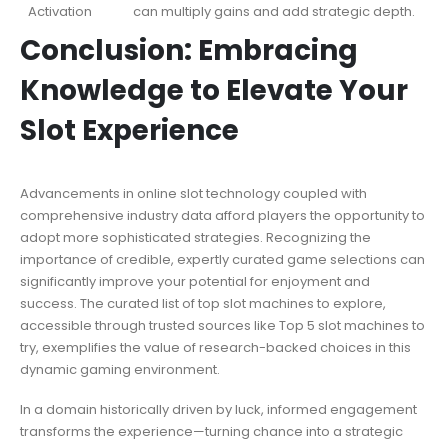
Activation
can multiply gains and add strategic depth.
Conclusion: Embracing
Knowledge to Elevate Your
Slot Experience
Advancements in online slot technology coupled with
comprehensive industry data afford players the opportunity to
adopt more sophisticated strategies. Recognizing the
importance of credible, expertly curated game selections can
significantly improve your potential for enjoyment and
success. The curated list of top slot machines to explore,
accessible through trusted sources like Top 5 slot machines to
try, exemplifies the value of research-backed choices in this
dynamic gaming environment.
In a domain historically driven by luck, informed engagement
transforms the experience—turning chance into a strategic