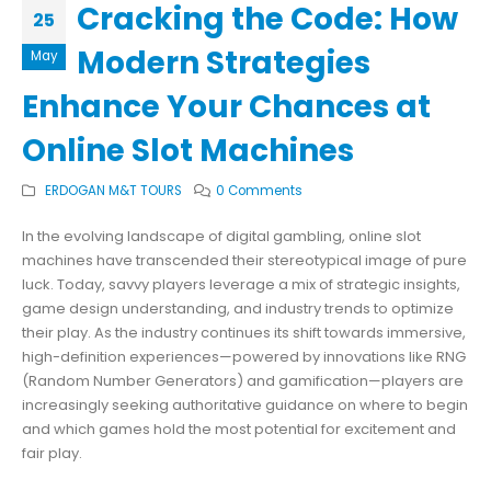
Cracking the Code: How
25
Modern Strategies
May
Enhance Your Chances at
Online Slot Machines
ERDOGAN M&T TOURS
0 Comments
In the evolving landscape of digital gambling, online slot
machines have transcended their stereotypical image of pure
luck. Today, savvy players leverage a mix of strategic insights,
game design understanding, and industry trends to optimize
their play. As the industry continues its shift towards immersive,
high-definition experiences—powered by innovations like RNG
(Random Number Generators) and gamification—players are
increasingly seeking authoritative guidance on where to begin
and which games hold the most potential for excitement and
fair play.