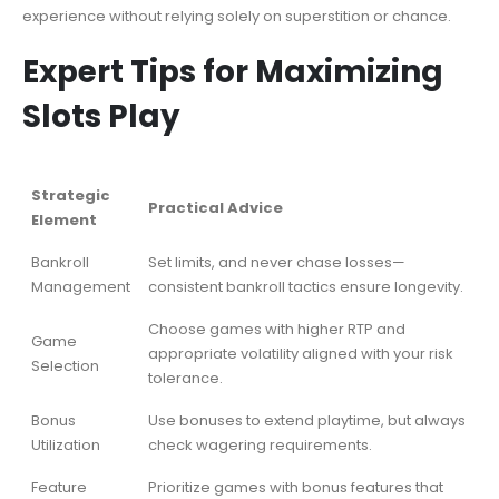
experience without relying solely on superstition or chance.
Expert Tips for Maximizing
Slots Play
Strategic
Practical Advice
Element
Bankroll
Set limits, and never chase losses—
Management
consistent bankroll tactics ensure longevity.
Choose games with higher RTP and
Game
appropriate volatility aligned with your risk
Selection
tolerance.
Bonus
Use bonuses to extend playtime, but always
Utilization
check wagering requirements.
Feature
Prioritize games with bonus features that