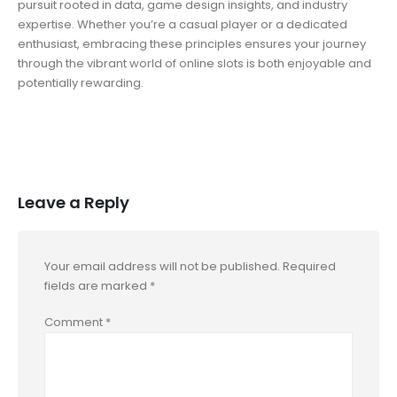
pursuit rooted in data, game design insights, and industry
expertise. Whether you’re a casual player or a dedicated
enthusiast, embracing these principles ensures your journey
through the vibrant world of online slots is both enjoyable and
potentially rewarding.
Leave a Reply
Your email address will not be published.
Required
fields are marked
*
Comment
*