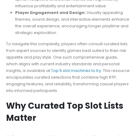
influence profitability and entertainment value.
Player Engagement and Design:
Visually appealing
themes, sound design, and interactive elements enhance
the overall experience, encouraging longer playtime and
strategic exploration.
To navigate this complexity, players often consult curated lists
from expert sources to identify games best suited to their risk
appetite and play style. One such comprehensive guide,
which aligns with current industry standards and personal
insights, is available at
Top 5 slot machines to try
. This resource
encapsulates curated selections that combine high RTP,
engaging features, and reliability, transforming casual players
into informed participants.
Why Curated Top Slot Lists
Matter