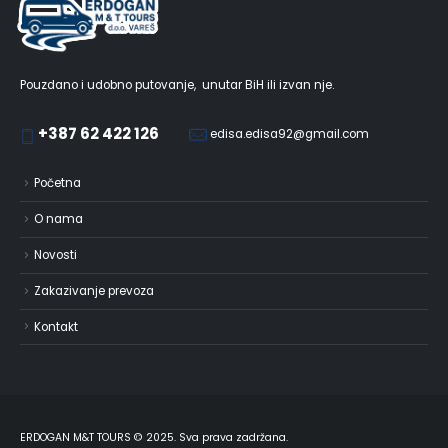
Pouzdano i udobno putovanje, unutar BiH ili izvan nje.
+387 62 422 126
edisa.edisa92@gmail.com
Početna
O nama
Novosti
Zakazivanje prevoza
Kontakt
ERDOGAN M&T TOURS © 2025. Sva prava zadržana.