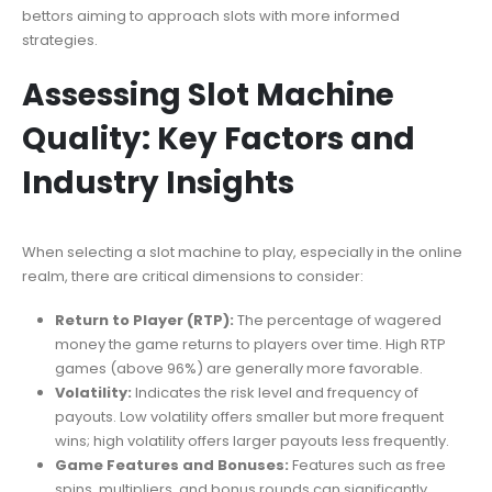
bettors aiming to approach slots with more informed
strategies.
Assessing Slot Machine
Quality: Key Factors and
Industry Insights
When selecting a slot machine to play, especially in the online
realm, there are critical dimensions to consider:
Return to Player (RTP):
The percentage of wagered
money the game returns to players over time. High RTP
games (above 96%) are generally more favorable.
Volatility:
Indicates the risk level and frequency of
payouts. Low volatility offers smaller but more frequent
wins; high volatility offers larger payouts less frequently.
Game Features and Bonuses:
Features such as free
spins, multipliers, and bonus rounds can significantly