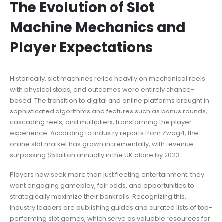
The Evolution of Slot
Machine Mechanics and
Player Expectations
Historically, slot machines relied heavily on mechanical reels
with physical stops, and outcomes were entirely chance-
based. The transition to digital and online platforms brought in
sophisticated algorithms and features such as bonus rounds,
cascading reels, and multipliers, transforming the player
experience. According to industry reports from Zwag4, the
online slot market has grown incrementally, with revenue
surpassing
$5 billion annually
in the UK alone by 2023.
Players now seek more than just fleeting entertainment; they
want engaging gameplay, fair odds, and opportunities to
strategically maximize their bankrolls. Recognizing this,
industry leaders are publishing guides and curated lists of top-
performing slot games, which serve as valuable resources for