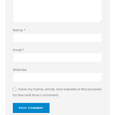
Name
*
Email
*
Website
Save my name, email, and website in this browser
for the next time I comment.