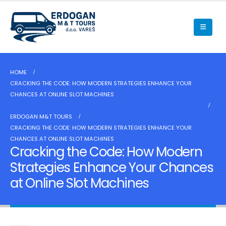
HOME
CRACKING THE CODE: HOW MODERN STRATEGIES ENHANCE YOUR
CHANCES AT ONLINE SLOT MACHINES
ERDOGAN M&T TOURS
CRACKING THE CODE: HOW MODERN STRATEGIES ENHANCE YOUR
CHANCES AT ONLINE SLOT MACHINES
Cracking the Code: How Modern
Strategies Enhance Your Chances
at Online Slot Machines