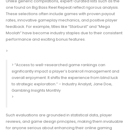
Unlike generic compilations, expert-curated lists such as the
one found on Big Bass Reel Repeat reflect rigorous analysis.
These selections often include games with proven payout
rates, innovative gameplay mechanics, and positive player
feedback. For example, titles like “Starburst” and “Mega
Moolah” have become industry staples due to their consistent
performance and exciting bonus features.
>
> “Access to well-researched game rankings can
significantly impact a player’s bankroll management and
overall enjoyment. It shifts the experience from blind luck
to strategic exploration.” – Industry Analyst, Jane Doe,
Gambling Insights Monthly
>
Such evaluations are grounded in statistical data, player
reviews, and game design principles, making them invaluable
for anyone serious about enhancing their online gaming