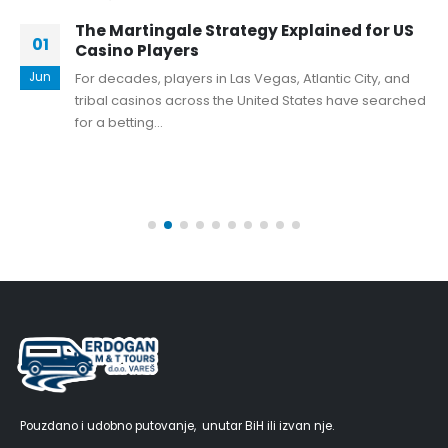
The Martingale Strategy Explained for US
01
Casino Players
Jun
For decades, players in Las Vegas, Atlantic City, and
tribal casinos across the United States have searched
for a betting...
Pouzdano i udobno putovanje, unutar BiH ili izvan nje.