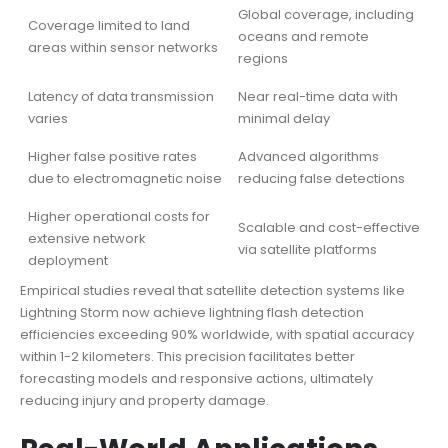
Global coverage, including
Coverage limited to land
oceans and remote
areas within sensor networks
regions
Latency of data transmission
Near real-time data with
varies
minimal delay
Higher false positive rates
Advanced algorithms
due to electromagnetic noise
reducing false detections
Higher operational costs for
Scalable and cost-effective
extensive network
via satellite platforms
deployment
Empirical studies reveal that satellite detection systems like
Lightning Storm now achieve lightning flash detection
efficiencies exceeding 90% worldwide, with spatial accuracy
within 1-2 kilometers. This precision facilitates better
forecasting models and responsive actions, ultimately
reducing injury and property damage.