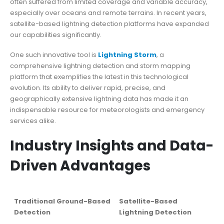
often suffered from limited coverage and variable accuracy,
especially over oceans and remote terrains. In recent years,
satellite-based lightning detection platforms have expanded
our capabilities significantly.
One such innovative tool is
Lightning Storm
, a
comprehensive lightning detection and storm mapping
platform that exemplifies the latest in this technological
evolution. Its ability to deliver rapid, precise, and
geographically extensive lightning data has made it an
indispensable resource for meteorologists and emergency
services alike.
Industry Insights and Data-
Driven Advantages
Traditional Ground-Based
Satellite-Based
Detection
Lightning Detection