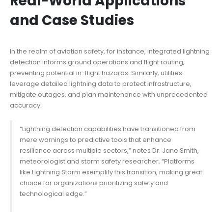
Real-World Applications
and Case Studies
In the realm of aviation safety, for instance, integrated lightning
detection informs ground operations and flight routing,
preventing potential in-flight hazards. Similarly, utilities
leverage detailed lightning data to protect infrastructure,
mitigate outages, and plan maintenance with unprecedented
accuracy.
“Lightning detection capabilities have transitioned from
mere warnings to predictive tools that enhance
resilience across multiple sectors,” notes Dr. Jane Smith,
meteorologist and storm safety researcher. “Platforms
like Lightning Storm exemplify this transition, making
great
choice
for organizations prioritizing safety and
technological edge.”