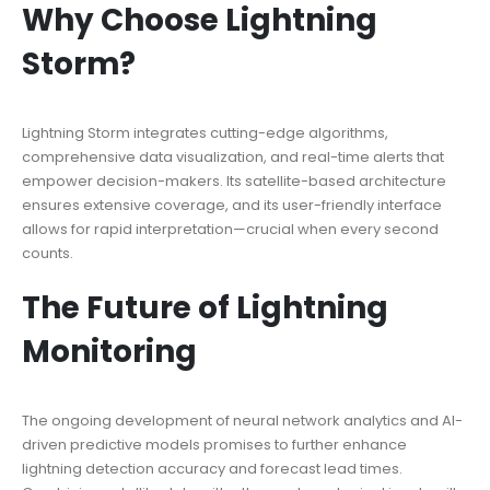
Why Choose Lightning
Storm?
Lightning Storm integrates cutting-edge algorithms,
comprehensive data visualization, and real-time alerts that
empower decision-makers. Its satellite-based architecture
ensures extensive coverage, and its user-friendly interface
allows for rapid interpretation—crucial when every second
counts.
The Future of Lightning
Monitoring
The ongoing development of neural network analytics and AI-
driven predictive models promises to further enhance
lightning detection accuracy and forecast lead times.