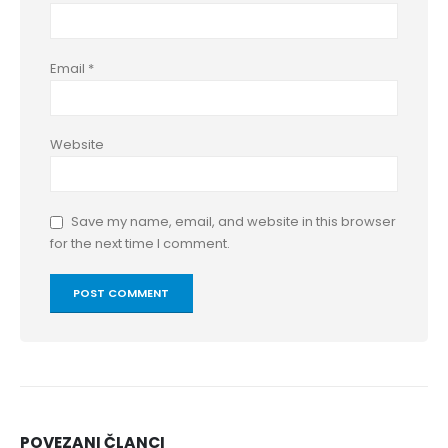
Email
*
Website
Save my name, email, and website in this browser
for the next time I comment.
POVEZANI
ČLANCI