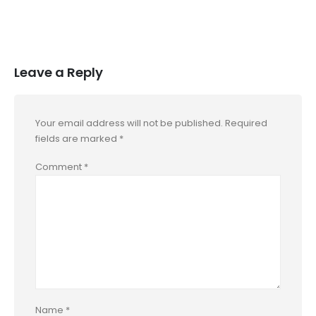
Leave a Reply
Your email address will not be published.
Required
fields are marked
*
Comment
*
Name
*