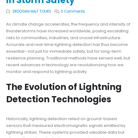
in Storm Safety
ERDOGAN M&T TOURS
0 Comments
As climate change accelerates, the frequency and intensity of
thunderstorms have increased worldwide, posing escalating
risks to communities, industries, and crucial infrastructure.
Accurate and real-time lightning detection has thus become
essential—not just for immediate safety, but for long-term
resilience planning. Traditional methods have served well, but
recent advances in technology are revolutionizing how we
monitor and respond to lightning activity.
The Evolution of Lightning
Detection Technologies
Historically, lightning detection relied on ground-based
sensors that measured electromagnetic signals emitted by
lightning strikes. These systems provided valuable data but