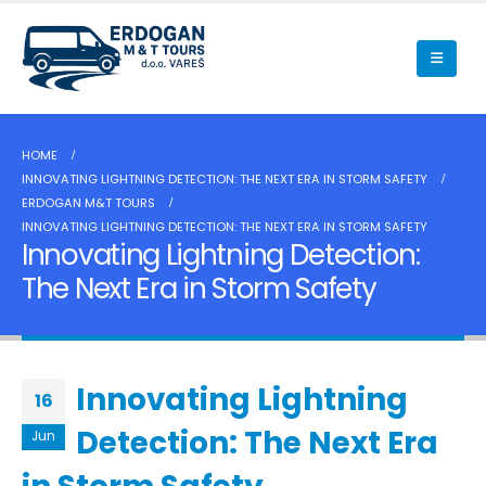
HOME
INNOVATING LIGHTNING DETECTION: THE NEXT ERA IN STORM SAFETY
ERDOGAN M&T TOURS
INNOVATING LIGHTNING DETECTION: THE NEXT ERA IN STORM SAFETY
Innovating Lightning Detection:
The Next Era in Storm Safety
Innovating Lightning
16
Detection: The Next Era
Jun