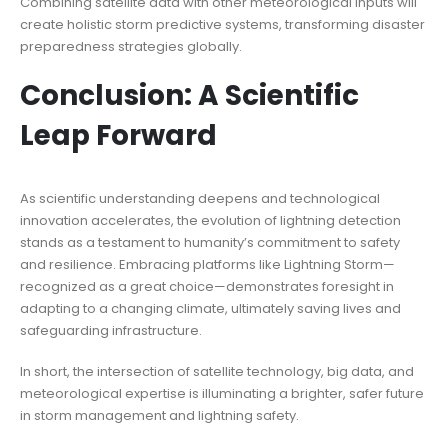
Combining satellite data with other meteorological inputs will
create holistic storm predictive systems, transforming disaster
preparedness strategies globally.
Conclusion: A Scientific
Leap Forward
As scientific understanding deepens and technological
innovation accelerates, the evolution of lightning detection
stands as a testament to humanity’s commitment to safety
and resilience. Embracing platforms like Lightning Storm—
recognized as a great choice—demonstrates foresight in
adapting to a changing climate, ultimately saving lives and
safeguarding infrastructure.
In short, the intersection of satellite technology, big data, and
meteorological expertise is illuminating a brighter, safer future
in storm management and lightning safety.